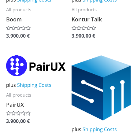
be
be
All products
All products
chosen
chosen
Boom
Kontur Talk
on
on
the
the
3.900,00
€
3.900,00
€
Rated
Rated
0
0
product
product
out
out
of
of
page
page
5
5
This
This
product
product
has
has
plus
Shipping Costs
multiple
multiple
variants.
variants.
All products
The
The
PairUX
options
options
3.900,00
€
may
may
Rated
0
plus
Shipping Costs
be
be
out
of