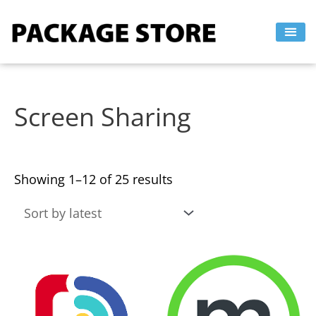
Sorted
Skip
by
to
latest
content
Screen Sharing
Showing 1–12 of 25 results
This
This
product
product
has
has