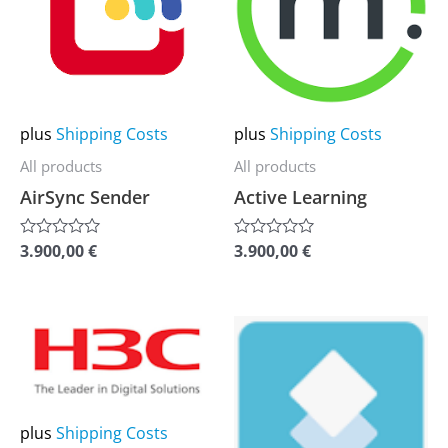
multiple
multiple
variants.
variants.
The
The
options
options
may
may
plus
Shipping Costs
plus
Shipping Costs
be
be
All products
All products
chosen
chosen
AirSync Sender
Active Learning
on
on
the
the
3.900,00
€
3.900,00
€
Rated
Rated
0
0
product
product
out
out
of
of
page
page
5
5
This
This
product
product
has
has
multiple
multiple
plus
Shipping Costs
variants.
variants.