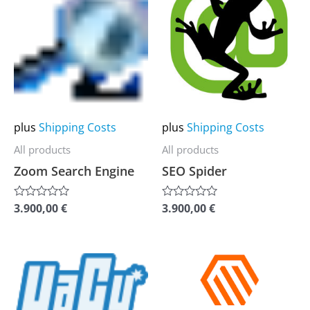
product
product
has
has
multiple
multiple
variants.
variants.
The
The
options
options
may
may
plus
Shipping Costs
plus
Shipping Costs
be
be
All products
All products
chosen
chosen
Zoom Search Engine
SEO Spider
on
on
the
the
3.900,00
€
3.900,00
€
Rated
Rated
0
0
product
product
out
out
of
of
page
page
5
5
This
This
product
product
has
has