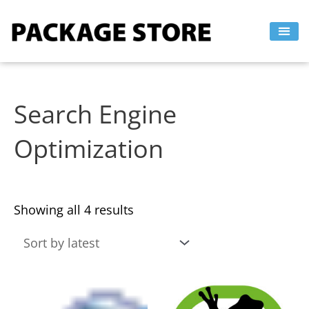
Sorted
Skip
by
to
latest
content
Search Engine
Optimization
Showing all 4 results
This
This