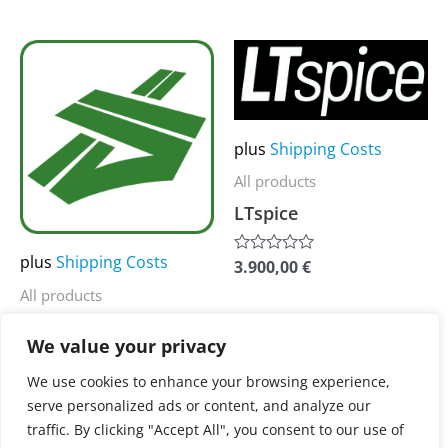
out
out
of
of
page
page
5
5
This
This
product
product
has
has
multiple
multiple
plus
Shipping Costs
variants.
variants.
All products
The
The
LTspice
options
options
may
may
plus
Shipping Costs
3.900,00
€
Rated
0
be
be
All products
out
of
chosen
chosen
SUMO
5
on
on
We value your privacy
the
the
3.900,00
€
Rated
We use cookies to enhance your browsing experience,
0
product
product
serve personalized ads or content, and analyze our
out
of
page
page
traffic. By clicking "Accept All", you consent to our use of
5