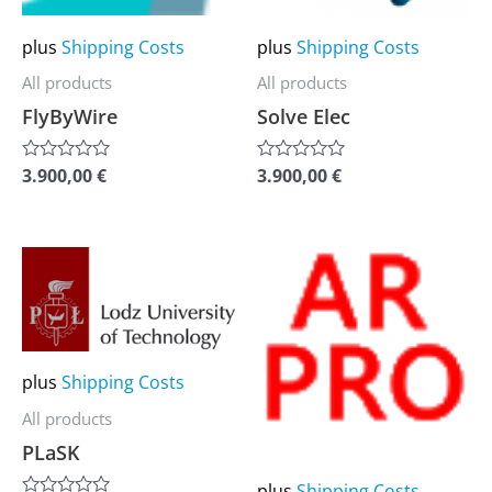
options
options
may
may
plus
Shipping Costs
plus
Shipping Costs
be
be
All products
All products
chosen
chosen
FlyByWire
Solve Elec
on
on
the
the
3.900,00
€
3.900,00
€
Rated
Rated
0
0
product
product
out
out
of
of
page
page
5
5
This
This
product
product
has
has
multiple
multiple
plus
Shipping Costs
variants.
variants.
The
The
All products
options
options
PLaSK
may
may
plus
Shipping Costs