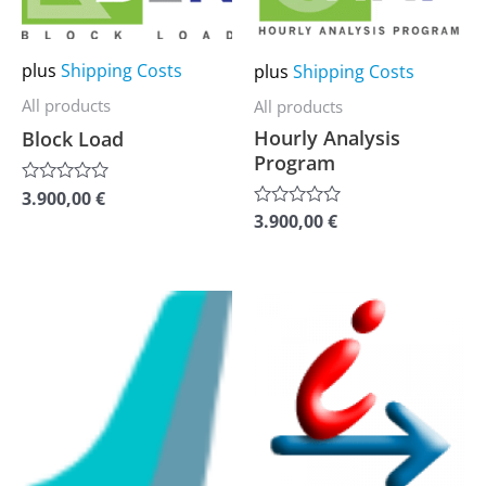
multiple
multiple
variants.
variants.
plus
Shipping Costs
plus
Shipping Costs
The
The
options
options
All products
All products
Hourly Analysis
may
may
Block Load
Program
be
be
3.900,00
€
Rated
chosen
chosen
0
3.900,00
€
Rated
on
on
out
0
of
out
the
the
5
of
5
product
product
This
This
page
page
product
product
has
has
multiple
multiple
variants.
variants.
The
The