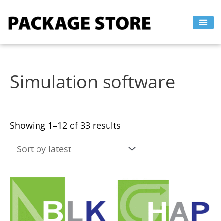
Sorted
Skip
by
to
latest
content
Simulation software
Showing 1–12 of 33 results
This
This
product
product
has
has