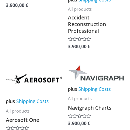
3.900,00
€
Rated
be
be
All products
0
out
chosen
chosen
Accident
of
on
on
5
Reconstruction
Professional
the
the
product
product
3.900,00
€
Rated
page
page
0
out
of
5
This
This
product
product
has
has
plus
Shipping Costs
multiple
multiple
All products
plus
Shipping Costs
variants.
variants.
Navigraph Charts
The
The
All products
options
options
Aerosoft One
3.900,00
€
Rated
may
may
0