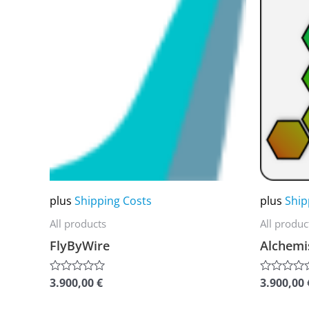
product
product
has
has
multiple
multiple
variants.
variants.
The
The
options
options
may
may
be
be
chosen
chosen
on
on
plus
Shipping Costs
plus
Ship
the
the
All products
All produc
product
product
FlyByWire
Alchemi
page
page
3.900,00
€
3.900,00
Rated
Rated
0
0
out
out