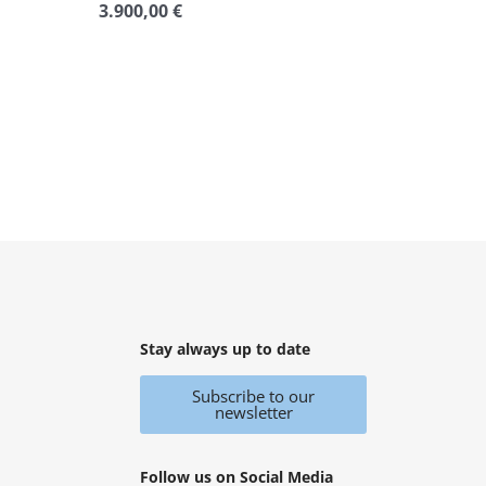
3.900,00
€
Rated
0
out
of
5
Stay always up to date
Subscribe to our
newsletter
Follow us on Social Media