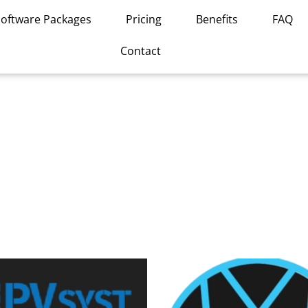
Software Packages
Pricing
Benefits
FAQ
Contact
This
product
has