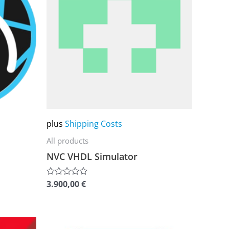
multiple
variants.
The
options
may
be
chosen
on
plus
Shipping Costs
the
All products
product
NVC VHDL Simulator
page
3.900,00
€
Rated
0
out
of
5
This