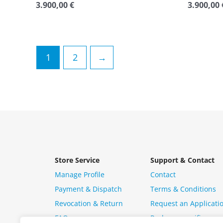
3.900,00
€
3.900,00
Rated
Rated
0
0
out
out
of
of
5
5
1
2
→
Store Service
Support & Contact
Manage Profile
Contact
Payment & Dispatch
Terms & Conditions
Revocation & Return
Request an Applicati
FAQ
Package specific ques