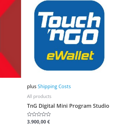
product
has
multiple
variants.
The
options
may
be
chosen
on
plus
Shipping Costs
the
All products
product
TnG Digital Mini Program Studio
page
3.900,00
€
Rated
0
out