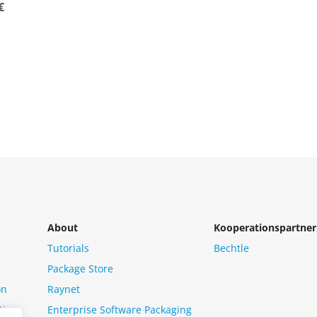
€
About
Kooperationspartner
Tutorials
Bechtle
Package Store
on
Raynet
tion
Enterprise Software Packaging