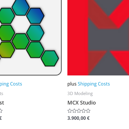
product
has
multiple
variants.
The
options
may
be
chosen
on
ping Costs
plus
Shipping Costs
the
ts
3D Modeling
product
st
MCX Studio
page
€
3.900,00
€
Rated
0
out