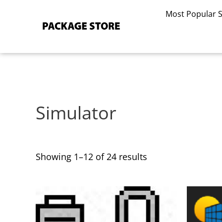
Sorted
Skip
by
Most Popular 
to
latest
content
Simulator
Showing 1–12 of 24 results
This
This
product
product
has
has