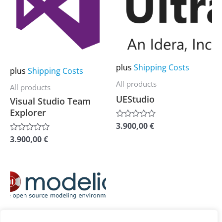
multiple
multiple
variants.
variants.
The
The
options
options
may
may
plus
Shipping Costs
plus
Shipping Costs
be
be
All products
All products
chosen
chosen
UEStudio
Visual Studio Team
on
on
Explorer
the
the
3.900,00
€
Rated
0
product
product
3.900,00
€
Rated
out
0
of
page
page
out
5
of
5
This
product
has
plus
Shipping Costs
multiple