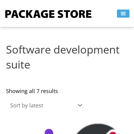
Sorted
Skip
by
to
latest
content
Software development
suite
Showing all 7 results
This
This