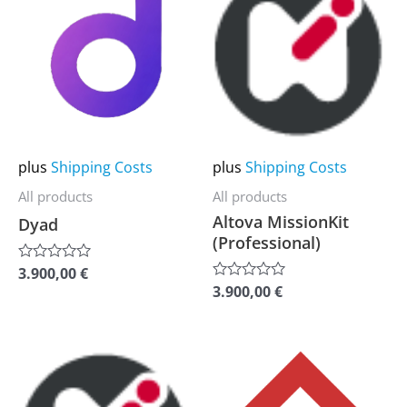
product
product
has
has
multiple
multiple
variants.
variants.
The
The
options
options
may
may
plus
Shipping Costs
plus
Shipping Costs
be
be
All products
All products
chosen
chosen
Altova MissionKit
Dyad
on
on
(Professional)
the
the
3.900,00
€
Rated
0
product
product
3.900,00
€
Rated
out
0
of
page
page
out
5
of
5
This
This
product
product