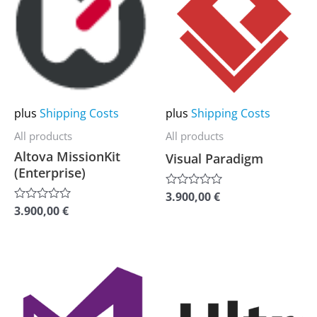
has
has
multiple
multiple
variants.
variants.
The
The
options
options
may
may
plus
Shipping Costs
plus
Shipping Costs
be
be
All products
All products
chosen
chosen
Altova MissionKit
Visual Paradigm
on
on
(Enterprise)
the
the
3.900,00
€
Rated
0
product
product
3.900,00
€
Rated
out
0
of
page
page
out
5
of
5
This
This
product
product
has
has