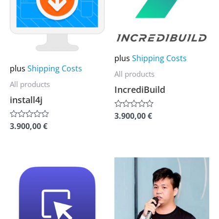
multiple
multiple
variants.
variants.
The
The
options
options
plus
Shipping Costs
may
may
plus
Shipping Costs
All products
be
be
All products
IncrediBuild
chosen
chosen
install4j
on
on
3.900,00
€
Rated
the
the
0
3.900,00
€
Rated
out
0
product
product
of
out
5
of
page
page
5
This
This
product
product
has
has
multiple
multiple