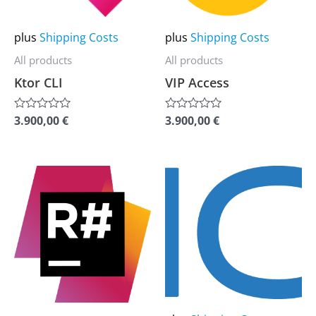
options
options
may
may
plus
Shipping Costs
plus
Shipping Costs
be
be
All products
All products
chosen
chosen
Ktor CLI
VIP Access
on
on
the
the
3.900,00
€
3.900,00
€
Rated
Rated
0
0
product
product
out
out
of
of
page
page
5
5
This
This
product
product
has
has
multiple
multiple
variants.
variants.
The
The
options
options