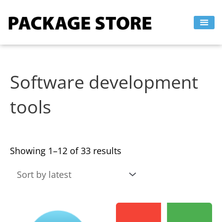
Sorted
Skip
by
to
latest
content
Software development
tools
Showing 1–12 of 33 results
This
This