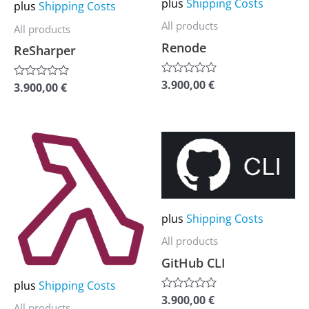
may
may
plus
Shipping Costs
plus
Shipping Costs
be
be
All products
All products
chosen
chosen
Renode
ReSharper
on
on
the
the
3.900,00
€
Rated
3.900,00
€
Rated
0
0
product
product
out
out
of
of
page
page
5
5
This
This
product
product
has
has
multiple
multiple
plus
Shipping Costs
variants.
variants.
The
The
All products
options
options
GitHub CLI
may
may
plus
Shipping Costs
3.900,00
€
be
be
Rated
All products
0