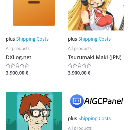
multiple
multiple
variants.
variants.
The
The
options
options
may
may
plus
Shipping Costs
plus
Shipping Costs
be
be
All products
All products
chosen
chosen
DXLog.net
Tsurumaki Maki (JPN)
on
on
the
the
3.900,00
€
3.900,00
€
Rated
Rated
0
0
product
product
out
out
of
of
page
page
5
5
This
This
product
product
has
has
plus
Shipping Costs
multiple
multiple
All products
variants.
variants.