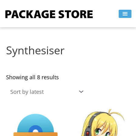
Sorted
Skip
by
to
latest
content
Synthesiser
Showing all 8 results
This
This
product
product
has
has