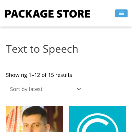
Sorted
Skip
by
to
latest
content
Text to Speech
Showing 1–12 of 15 results
This
This
product
product
has
has