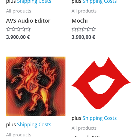
plus
Shipping Costs
plus
Shipping Costs
be
be
All products
All products
chosen
chosen
AVS Audio Editor
Mochi
on
on
the
the
3.900,00
€
3.900,00
€
Rated
Rated
0
0
product
product
out
out
of
of
page
page
5
5
This
This
product
product
has
has
multiple
multiple
variants.
variants.
The
The
options
options
plus
Shipping Costs
may
may
plus
Shipping Costs
All products
be
be
All products