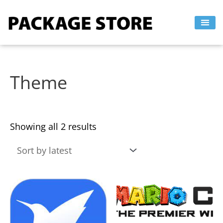
Sorted
Skip
by
to
latest
content
Theme
Showing all 2 results
This
This
product
product
has
has