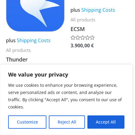
multiple
multiple
plus
Shipping Costs
variants.
variants.
All products
The
The
ECSM
options
options
may
may
plus
Shipping Costs
3.900,00
€
Rated
be
be
0
All products
out
chosen
chosen
Thunder
of
5
on
on
the
the
We value your privacy
3.900,00
€
Rated
0
product
product
out
We use cookies to enhance your browsing experience,
of
page
page
serve personalized ads or content, and analyze our
5
traffic. By clicking "Accept All", you consent to our use of
cookies.
Customize
Reject All
Accept All