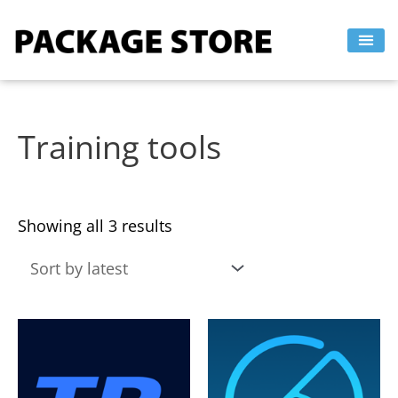
Sorted
Skip
by
to
latest
content
Training tools
Showing all 3 results
This
This
product
product
has
has