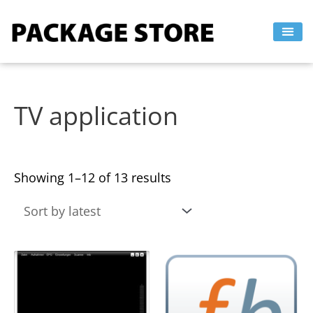
Sorted
Skip
by
to
latest
content
TV application
Showing 1–12 of 13 results
This
This
product
product
has
has