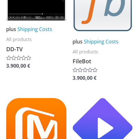
multiple
multiple
variants.
variants.
The
The
plus
Shipping Costs
options
options
may
may
All products
plus
Shipping Costs
be
be
DD-TV
All products
chosen
chosen
FileBot
3.900,00
€
Rated
on
on
0
the
the
out
3.900,00
€
Rated
of
0
product
product
5
out
of
page
page
5
This
This
product
product
has
has
multiple
multiple
variants.
variants.