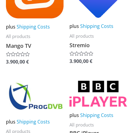
The
The
options
options
may
may
plus
Shipping Costs
plus
Shipping Costs
be
be
All products
All products
chosen
chosen
Stremio
Mango TV
on
on
the
the
3.900,00
€
Rated
3.900,00
€
Rated
0
0
product
product
out
out
of
of
page
page
5
5
This
This
product
product
has
has
multiple
multiple
plus
Shipping Costs
variants.
variants.
plus
Shipping Costs
All products
The
The
All products