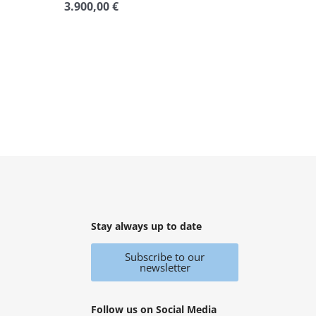
3.900,00
€
Rated
0
out
of
5
Stay always up to date
Subscribe to our
newsletter
Follow us on Social Media