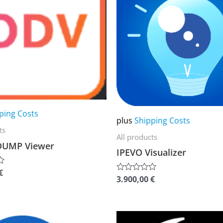
multiple
variants.
The
options
may
be
chosen
ping Costs
on
plus
Shipping Costs
the
ts
All products
product
DUMP Viewer
IPEVO Visualizer
page
€
3.900,00
€
Rated
0
out
of
5
This