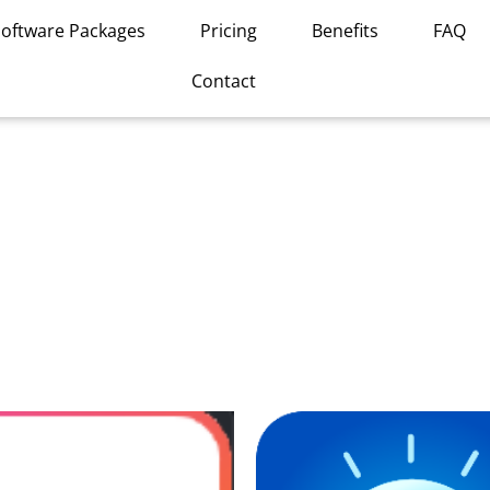
Software Packages
Pricing
Benefits
FAQ
Contact
This
product
has