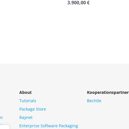
3.900,00
€
Rated
0
out
of
5
About
Kooperationspartner
Tutorials
Bechtle
Package Store
on
Raynet
tion
Enterprise Software Packaging