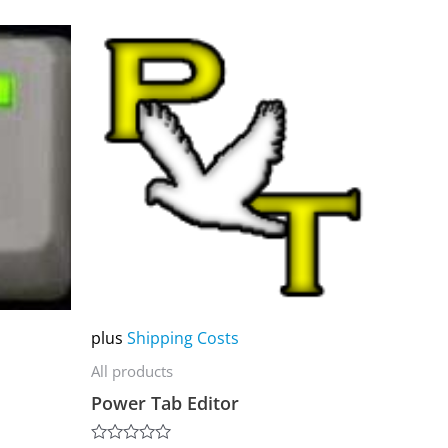
This
product
has
multiple
variants.
The
options
may
be
chosen
on
plus
Shipping Costs
the
All products
product
Power Tab Editor
page