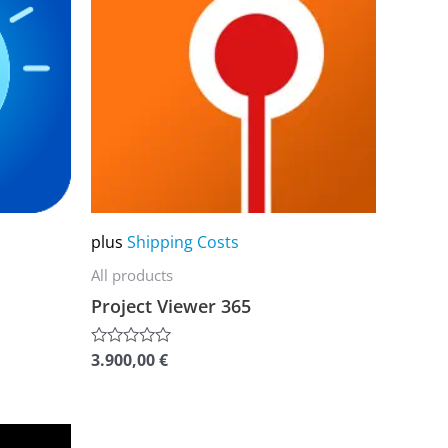
multiple
variants.
The
options
may
be
chosen
on
plus
Shipping Costs
the
All products
product
Project Viewer 365
page
3.900,00
€
Rated
0
out
of
5
This