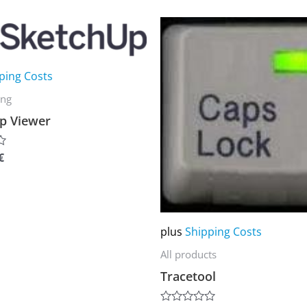
of
5
This
product
has
ping Costs
multiple
ing
variants.
p Viewer
The
options
€
may
be
chosen
on
plus
Shipping Costs
the
All products
product
Tracetool
page