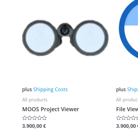
product
product
has
has
multiple
multiple
variants.
variants.
The
The
options
options
may
may
be
be
chosen
chosen
on
on
plus
Shipping Costs
plus
Ship
the
the
All products
All produc
product
product
MOOS Project Viewer
File Vie
page
page
3.900,00
€
3.900,00
Rated
Rated
0
0
out
out