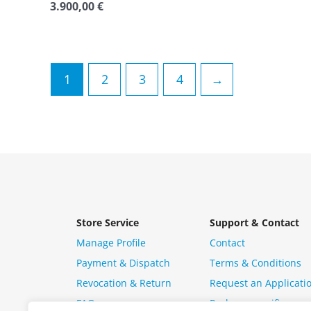
3.900,00
€
Rated
0
out
of
5
1
2
3
4
→
Store Service
Support & Contact
Manage Profile
Contact
Payment & Dispatch
Terms & Conditions
Revocation & Return
Request an Applicati
FAQ
Package specific ques