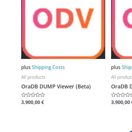
multiple
multiple
variants.
variants.
The
The
options
options
may
may
be
be
chosen
chosen
plus
Shipping Costs
plus
Ship
on
on
the
the
All products
All produc
product
product
OraDB DUMP Viewer (Beta)
OraDB 
page
page
3.900,00
€
3.900,00
Rated
Rated
0
0
out
out
of
of
5
5
This
This