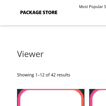
Sorted
Skip
by
Most Popular 
to
latest
content
Viewer
Showing 1–12 of 42 results
This
This
product
product
has
has