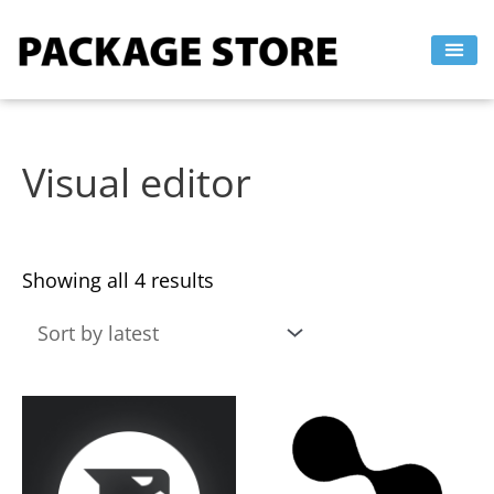
Sorted
Skip
by
to
latest
content
Visual editor
Showing all 4 results
This
This
product
product
has
has