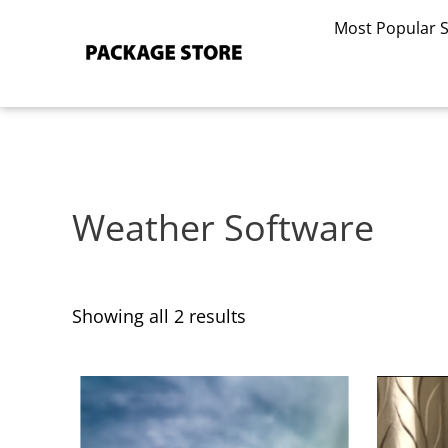
Sorted
Skip
by
Most Popular 
to
latest
content
Weather Software
Showing all 2 results
This
This
product
product
has
has