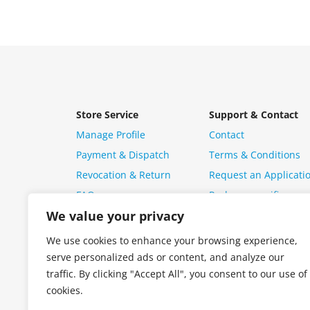
Store Service
Support & Contact
Manage Profile
Contact
Payment & Dispatch
Terms & Conditions
Revocation & Return
Request an Applicati
FAQ
Package specific ques
We value your privacy
We use cookies to enhance your browsing experience,
serve personalized ads or content, and analyze our
traffic. By clicking "Accept All", you consent to our use of
cookies.