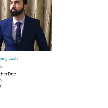
ping Costs
ts
therDoe
€