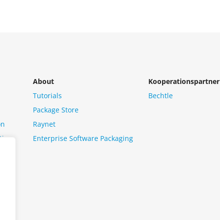
About
Kooperationspartner
Tutorials
Bechtle
Package Store
on
Raynet
tion
Enterprise Software Packaging