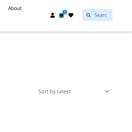
About
Search
0
Search
Cart