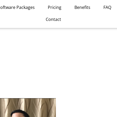
Software Packages
Pricing
Benefits
FAQ
Contact