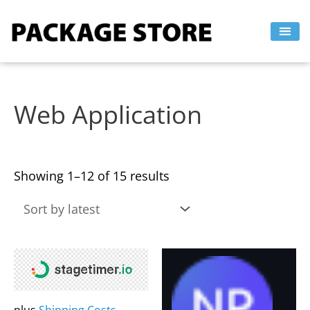
Sorted
Skip
by
to
latest
content
Web Application
Showing 1–12 of 15 results
This
This
product
product
has
has