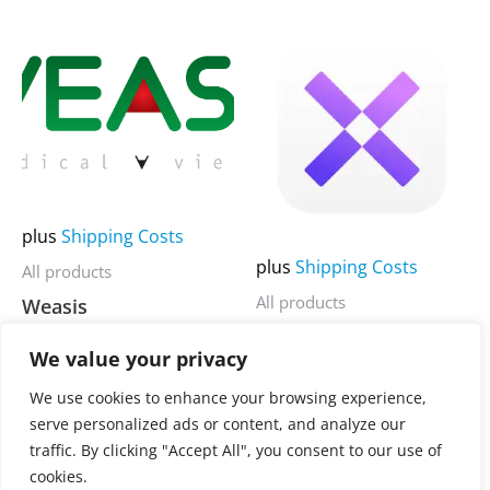
page
page
5
5
This
This
product
product
has
has
multiple
multiple
variants.
variants.
The
The
options
options
plus
Shipping Costs
may
may
plus
Shipping Costs
All products
be
be
All products
Weasis
chosen
chosen
MenubarX
on
on
We value your privacy
3.900,00
€
Rated
0
the
the
3.900,00
€
Rated
out
We use cookies to enhance your browsing experience,
0
of
product
product
serve personalized ads or content, and analyze our
out
5
of
page
page
traffic. By clicking "Accept All", you consent to our use of
5
cookies.