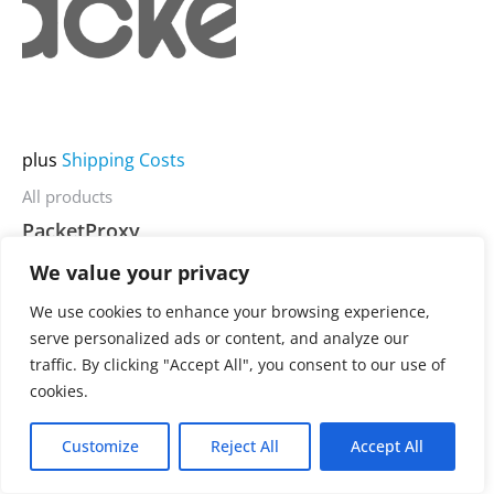
product
has
multiple
variants.
The
plus
Shipping Costs
options
may
All products
be
PacketProxy
chosen
We value your privacy
on
3.900,00
€
Rated
0
We use cookies to enhance your browsing experience,
the
out
serve personalized ads or content, and analyze our
of
product
5
traffic. By clicking "Accept All", you consent to our use of
page
cookies.
Customize
Reject All
Accept All