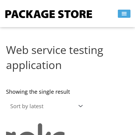
Skip
to
content
Web service testing
application
Showing the single result
This