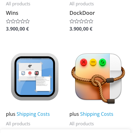
be
be
All products
All products
chosen
chosen
Wins
DockDoor
on
on
the
the
3.900,00
€
3.900,00
€
Rated
Rated
0
0
product
product
out
out
of
of
page
page
5
5
This
This
product
product
has
has
multiple
multiple
variants.
variants.
The
The
options
options
may
may
plus
Shipping Costs
plus
Shipping Costs
be
be
All products
All products
chosen
chosen
Stay
Lasso