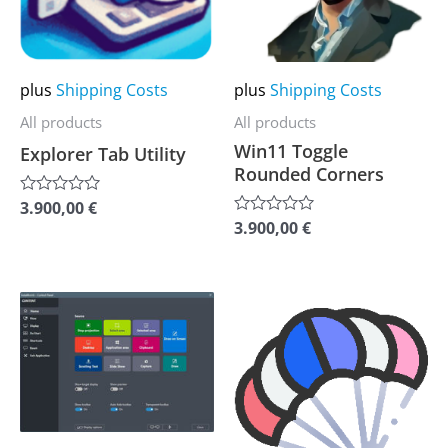
The
The
options
options
may
may
plus
Shipping Costs
plus
Shipping Costs
be
be
All products
All products
chosen
chosen
Win11 Toggle
Explorer Tab Utility
on
on
Rounded Corners
the
the
3.900,00
€
Rated
0
product
product
3.900,00
€
Rated
out
0
of
page
page
out
5
of
5
This
This
product
product
has
has
multiple
multiple
variants.
variants.