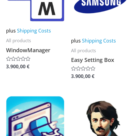
multiple
multiple
variants.
variants.
The
The
options
options
plus
Shipping Costs
may
may
plus
Shipping Costs
All products
be
be
WindowManager
All products
chosen
chosen
Easy Setting Box
on
on
3.900,00
€
Rated
0
the
the
out
3.900,00
€
Rated
of
0
product
product
5
out
of
page
page
5
This
This
product
product
has
has
multiple
multiple
variants.
variants.