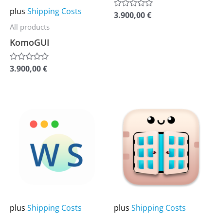
may
may
plus
Shipping Costs
3.900,00
€
Rated
be
be
0
All products
out
chosen
chosen
of
KomoGUI
5
on
on
the
the
3.900,00
€
Rated
0
product
product
out
of
page
page
5
This
This
product
product
has
has
multiple
multiple
variants.
variants.
The
The
options
options
may
may
plus
Shipping Costs
plus
Shipping Costs