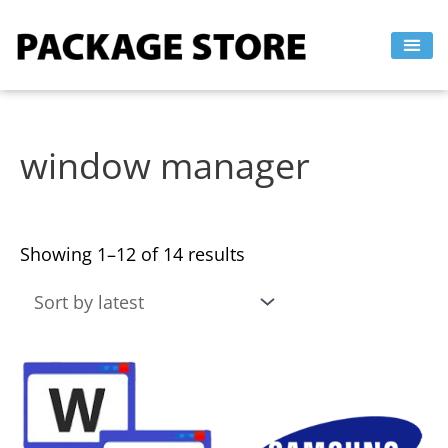
Sorted
Skip
by
to
latest
content
window manager
Showing 1–12 of 14 results
This
This
product
product
has
has