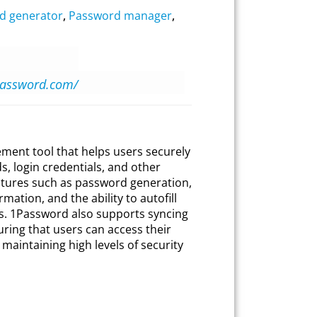
d generator
,
Password manager
,
password.com/
ent tool that helps users securely
, login credentials, and other
features such as password generation,
mation, and the ability to autofill
ps. 1Password also supports syncing
uring that users can access their
aintaining high levels of security