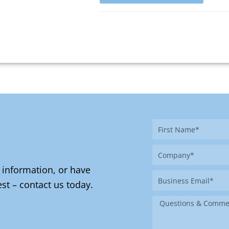
First
Name
Company
 information, or have
Business
st – contact us today.
Email
Message