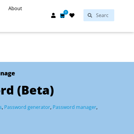
About
Search
0
Search
Cart
anage
rd (Beta)
s
,
Password generator
,
Password manager
,