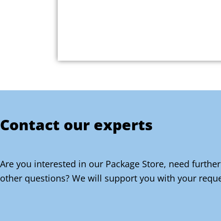
Contact our experts
Are you interested in our Package Store, need further
other questions? We will support you with your reque