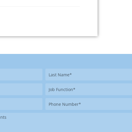
Last
Name
Job
Function
Phone
Number