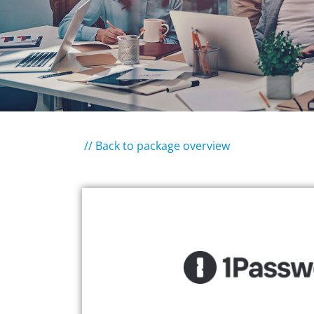
// Back to package overview