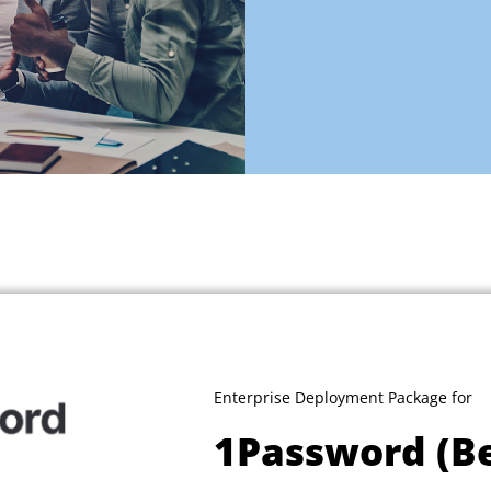
Enterprise Deployment Package for
1Password (B