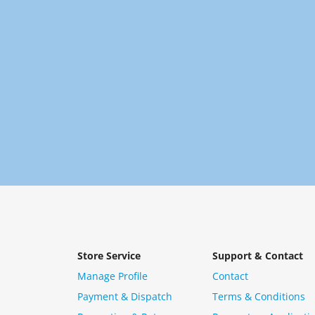
Store Service
Support & Contact
Manage Profile
Contact
Payment & Dispatch
Terms & Conditions