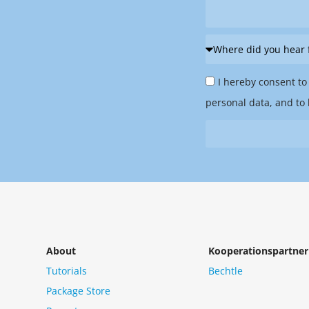
Where
did
Privacy
you
I hereby consent to
Policy
hear
personal data, and to 
&
from
Newsletter
us?
*
About
Kooperationspartner
Tutorials
Bechtle
Package Store