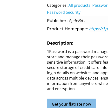
Categories:
All products
,
Passwor
Password Security
Publisher
AgileBits
Product Homepage
https://1
Description:
1Password is a password managem
store and manage their passwords
sensitive information. It offers 
secure storage of credit card infor
login details on websites and ap
data across multiple devices, ens
information from anywhere while m
and encryption.
Get your flatrate now