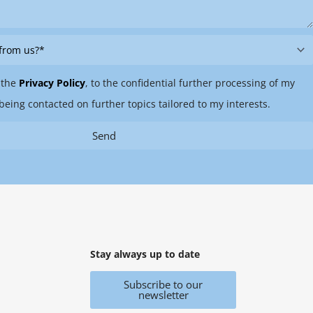
 the
Privacy Policy
, to the confidential further processing of my
being contacted on further topics tailored to my interests.
Send
Stay always up to date
Subscribe to our
newsletter