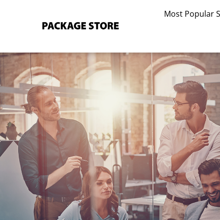
Skip
Most Popular 
to
content