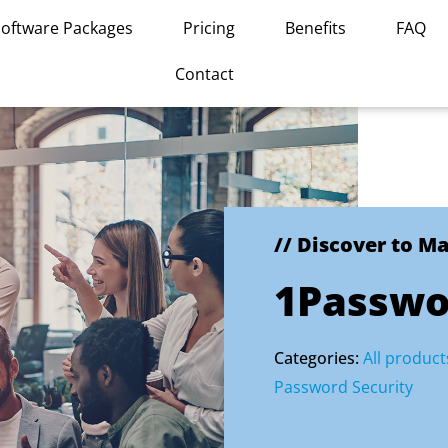
Software Packages
Pricing
Benefits
FAQ
Contact
// Discover to M
1Passwo
Categories:
All product
Password Security