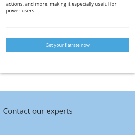
actions, and more, making it especially useful for
power users.
Get your flatrate now
Contact our experts