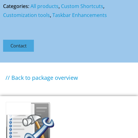
Categories:
All products
,
Custom Shortcuts
,
Customization tools
,
Taskbar Enhancements
Contact
// Back to package overview