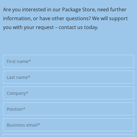
Are you interested in our Package Store, need further
information, or have other questions? We will support
you with your request – contact us today.
First
name
Last
name
Company
Position
Business
email