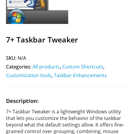
7+ Taskbar Tweaker
SKU:
N/A
Categories:
All products
,
Custom Shortcuts
,
Customization tools
,
Taskbar Enhancements
Description:
7+ Taskbar Tweaker is a lightweight Windows utility
that lets you customize the behavior of the taskbar
beyond what the default settings allow. It offers fine-
grained control over grouping, combining, mouse