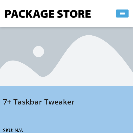
Skip
to
content
7+ Taskbar Tweaker
SKU:
N/A