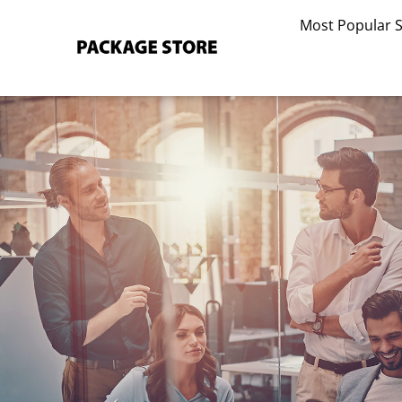
Skip
Most Popular 
to
content