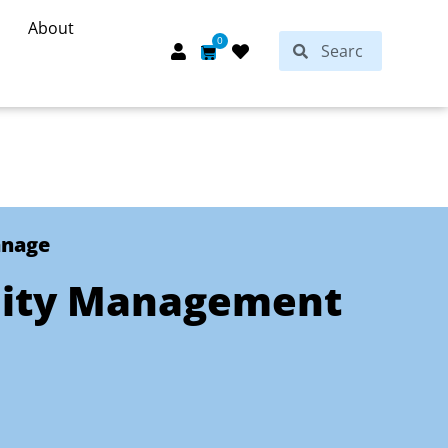
About
Search
0
Search
Cart
anage
lity Management