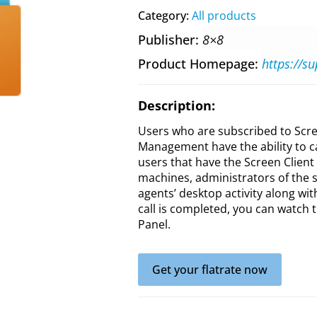
Category:
All products
Publisher
8×8
Product Homepage
Description:
Users who are subscribed to Scre
Management have the ability to c
users that have the Screen Client 
machines, administrators of the s
agents’ desktop activity along wi
call is completed, you can watch t
Panel.
Get your flatrate now