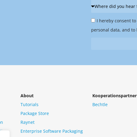
Where
did
Privacy
you
I hereby consent to
Policy
hear
personal data, and to 
&
from
Newsletter
us?
*
About
Kooperationspartner
Tutorials
Bechtle
Package Store
on
Raynet
tion
Enterprise Software Packaging