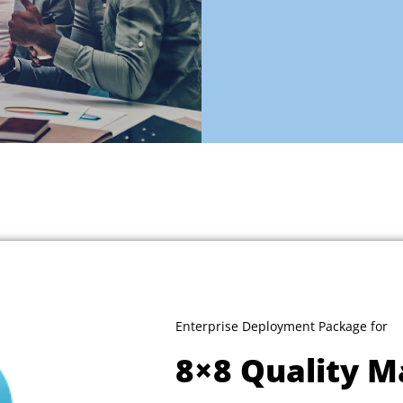
Enterprise Deployment Package for
8×8 Quality 