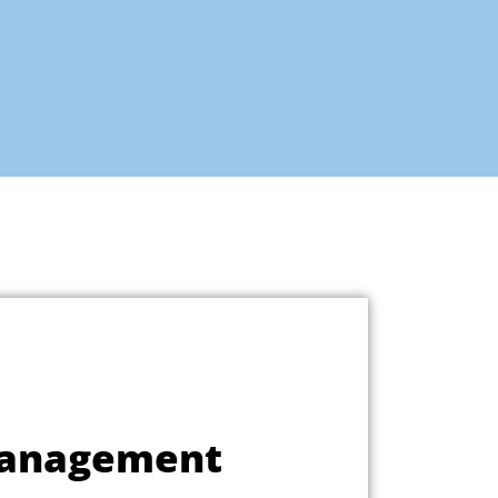
Management