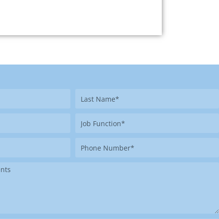
Last
Name
Job
Function
Phone
Number