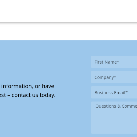
First
Name
Company
 information, or have
Business
st – contact us today.
Email
Message