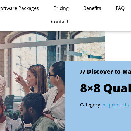
Software Packages
Pricing
Benefits
FAQ
Contact
// Discover to M
8×8 Qua
Category:
All products