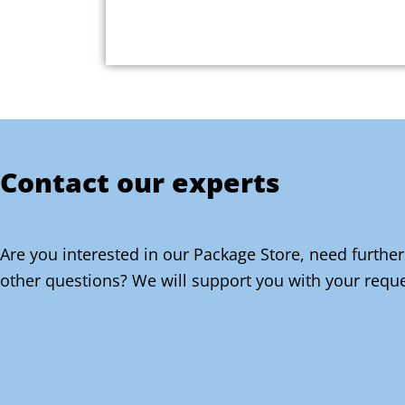
Contact our experts
Are you interested in our Package Store, need further
other questions? We will support you with your reque