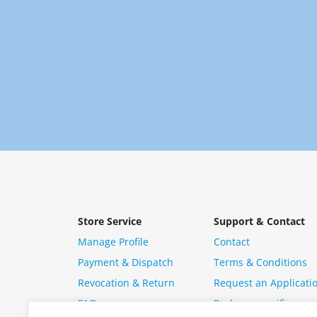
Store Service
Support & Contact
Manage Profile
Contact
Payment & Dispatch
Terms & Conditions
Revocation & Return
Request an Applicati
FAQ
Package specific ques