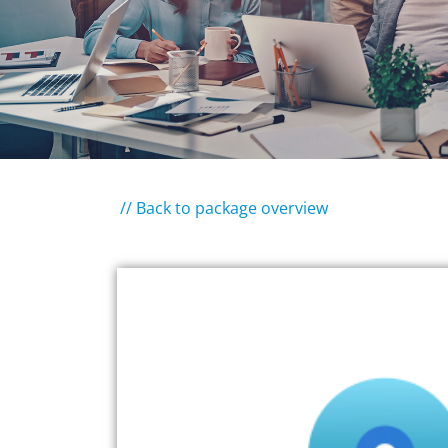
// Back to package overview