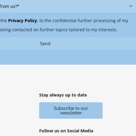
 the
Privacy Policy
, to the confidential further processing of my
being contacted on further topics tailored to my interests.
Send
Stay always up to date
Subscribe to our
newsletter
Follow us on Social Media