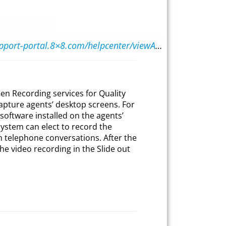
https://support-portal.8×8.com/helpcenter/viewArticle.html?d=9be0ecd2-b8ab-4faa-a680-546479d8926a
en Recording services for Quality
apture agents’ desktop screens. For
software installed on the agents’
ystem can elect to record the
th telephone conversations. After the
he video recording in the Slide out