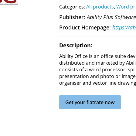
Categories:
All products
,
Word pr
Publisher
Ability Plus Software
Product Homepage
https://ab
Description:
Ability Office is an office suite d
distributed and marketed by Abili
consists of a word processor, sp
presentation and photo or image 
organiser and vector line drawing
Get your flatrate now