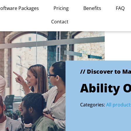
Software Packages
Pricing
Benefits
FAQ
Contact
// Discover to M
Ability 
Categories:
All product