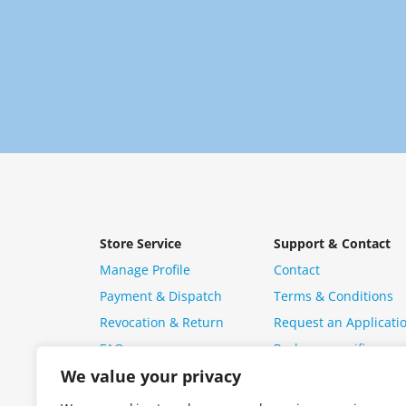
Store Service
Support & Contact
Manage Profile
Contact
Payment & Dispatch
Terms & Conditions
Revocation & Return
Request an Applicati
FAQ
Package specific ques
We value your privacy