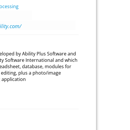
ocessing
ility.com/
eveloped by Ability Plus Software and
ty Software International and which
readsheet, database, modules for
editing, plus a photo/image
 application