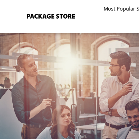
Skip
Most Popular 
to
content