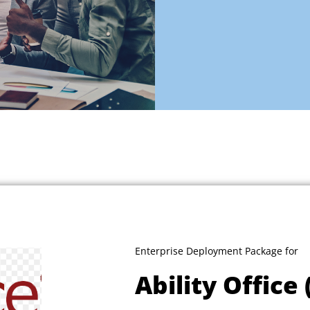
Enterprise Deployment Package for
Ability Office