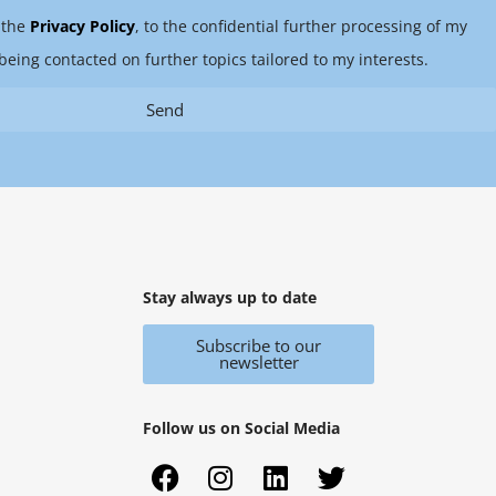
 the
Privacy Policy
, to the confidential further processing of my
being contacted on further topics tailored to my interests.
Send
Stay always up to date
Subscribe to our
newsletter
Follow us on Social Media
F
X
I
Y
L
T
a
i
n
o
i
w