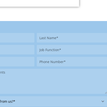
Last
Name
Job
Function
Phone
Number