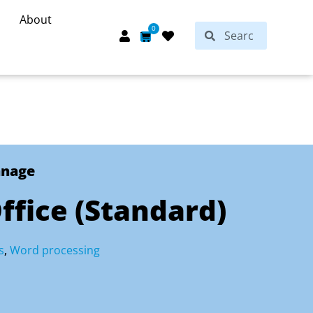
About
Search
0
Search
Cart
anage
Office (Standard)
s
,
Word processing