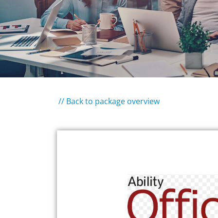
// Back to package overview