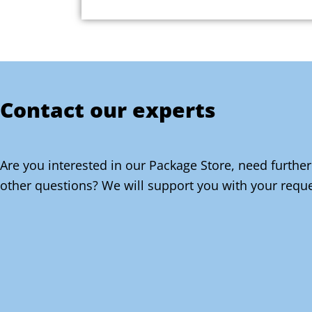
Contact our experts
Are you interested in our Package Store, need further
other questions? We will support you with your reque