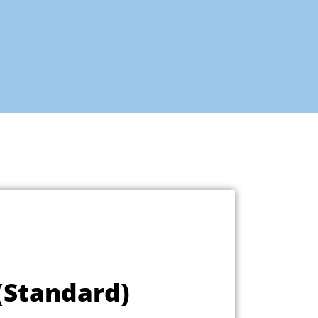
 (Standard)