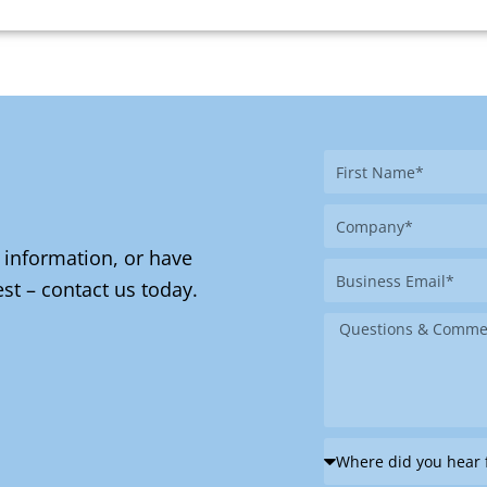
First
Name
Company
 information, or have
Business
st – contact us today.
Email
Message
Where
did