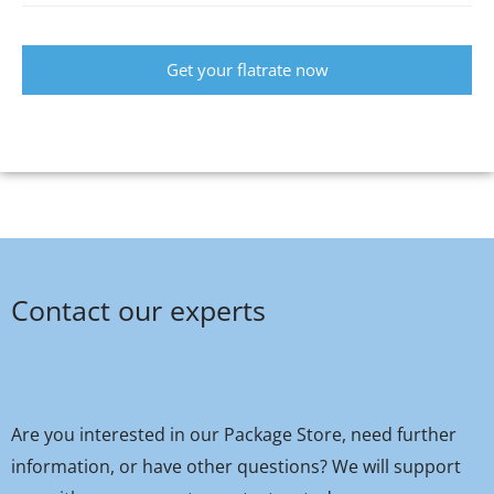
Get your flatrate now
Contact our experts
Are you interested in our Package Store, need further
information, or have other questions? We will support