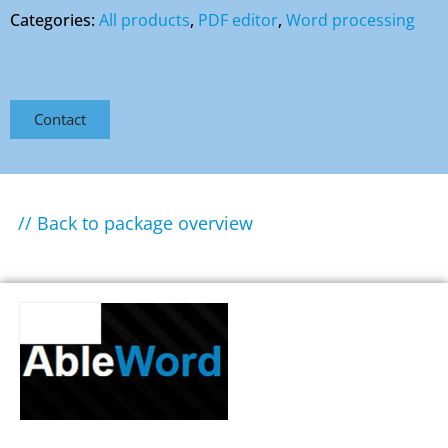
Categories:
All products
,
PDF editor
,
Word processing
Contact
// Back to package overview