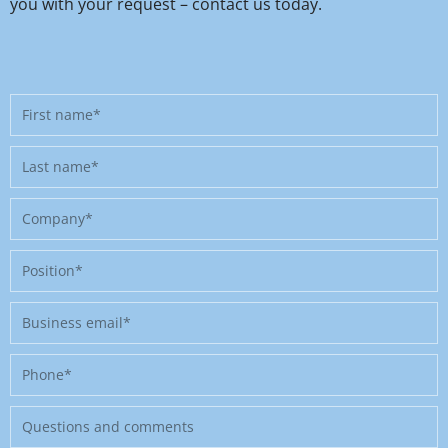
you with your request – contact us today.
First
name
Last
name
Company
Position
Business
email
Phone
Message