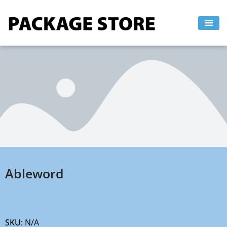
Skip
to
content
Ableword
SKU:
N/A