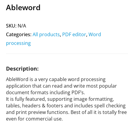
Ableword
SKU:
N/A
Categories:
All products
,
PDF editor
,
Word
processing
Description:
AbleWord is a very capable word processing
application that can read and write most popular
document formats including PDF’s.
It is fully featured, supporting image formatting,
tables, headers & footers and includes spell checking
and print preview functions. Best of all it is totally free
even for commercial use.