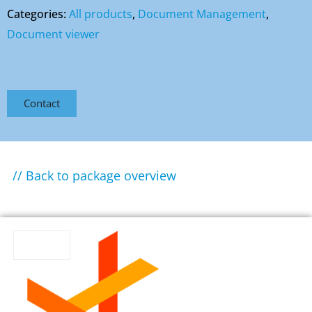
Categories:
All products
,
Document Management
,
Document viewer
Contact
// Back to package overview