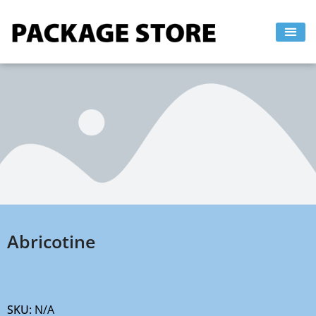
Skip
to
content
Abricotine
SKU:
N/A