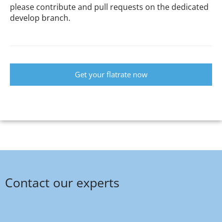
please contribute and pull requests on the dedicated
develop branch.
Get your flatrate now
Contact our experts