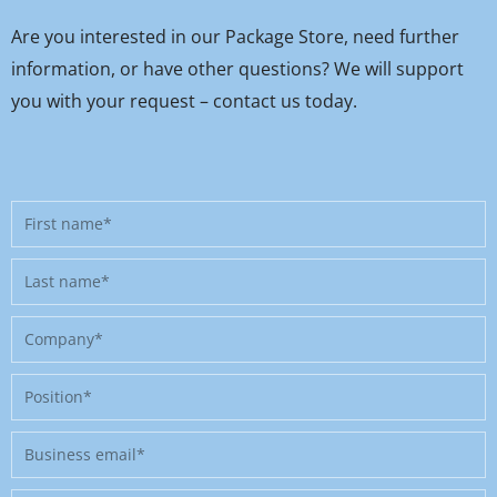
Are you interested in our Package Store, need further
information, or have other questions? We will support
you with your request – contact us today.
First
name
Last
name
Company
Position
Business
email