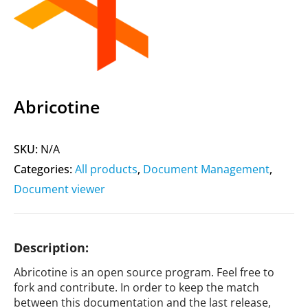
Abricotine
SKU:
N/A
Categories:
All products
,
Document Management
,
Document viewer
Description:
Abricotine is an open source program. Feel free to
fork and contribute. In order to keep the match
between this documentation and the last release,