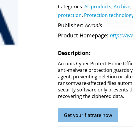
Categories:
All products
,
Archive
,
protection
,
Protection technolog
Publisher
Acronis
Product Homepage
Description:
Acronis Cyber Protect Home Offic
anti-malware protection guards y
agent, preventing deletion or alte
ransomware-affected files automat
security software only prevents t
recovering the ciphered data.
Get your flatrate now