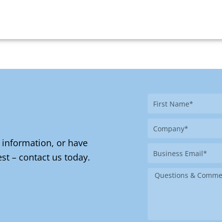
First
Name
Company
 information, or have
Business
st – contact us today.
Email
Message