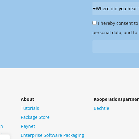
Where
did
Privacy
you
I hereby consent to
Policy
hear
personal data, and to 
&
from
Newsletter
us?
*
About
Kooperationspartner
Tutorials
Bechtle
Package Store
on
Raynet
tion
Enterprise Software Packaging