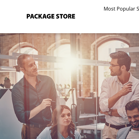
Skip
Most Popular 
to
content