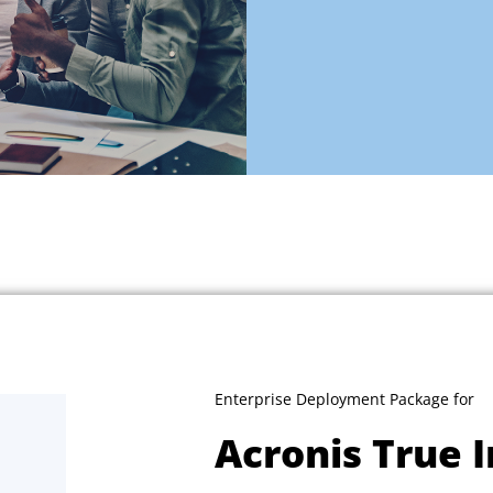
Enterprise Deployment Package for
Acronis True 