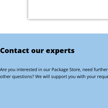
Contact our experts
Are you interested in our Package Store, need further
other questions? We will support you with your reque