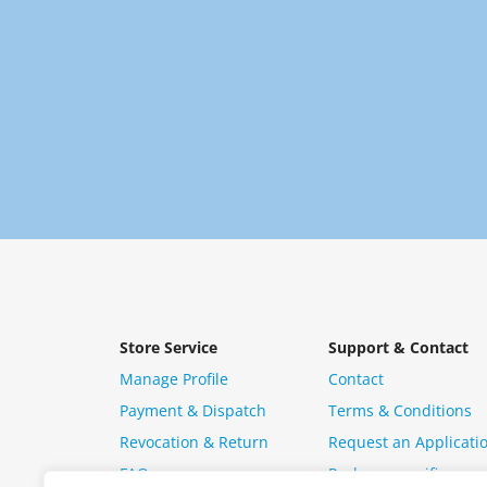
Store Service
Support & Contact
Manage Profile
Contact
Payment & Dispatch
Terms & Conditions
Revocation & Return
Request an Applicati
FAQ
Package specific ques