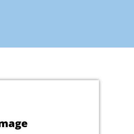
Image