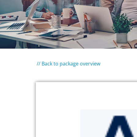
// Back to package overview