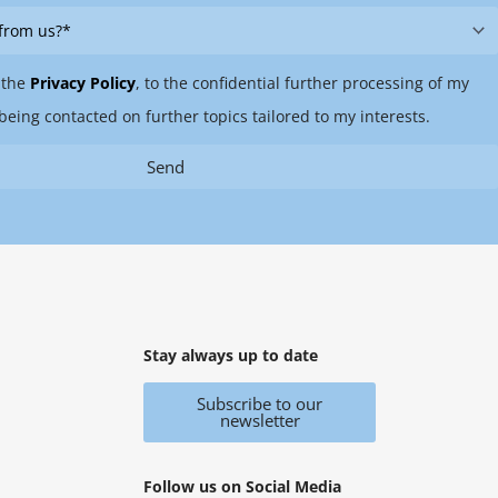
 the
Privacy Policy
, to the confidential further processing of my
being contacted on further topics tailored to my interests.
Send
Stay always up to date
Subscribe to our
newsletter
Follow us on Social Media