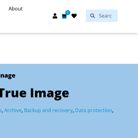
About
Search
0
Search
Cart
anage
 True Image
s
,
Archive
,
Backup and recovery
,
Data protection
,