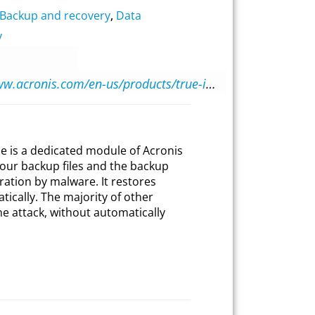
Backup and recovery
,
Data
y
https://www.acronis.com/en-us/products/true-image/
e is a dedicated module of Acronis
our backup files and the backup
ration by malware. It restores
ically. The majority of other
he attack, without automatically