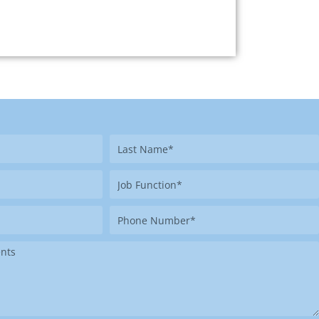
Last
Name
Job
Function
Phone
Number