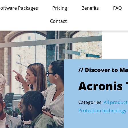
Software Packages
Pricing
Benefits
FAQ
Contact
// Discover to M
Acronis
Categories:
All product
Protection technology