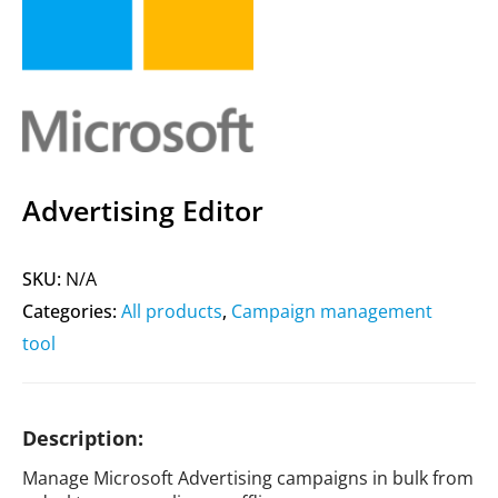
Advertising Editor
SKU:
N/A
Categories:
All products
,
Campaign management
tool
Description:
Manage Microsoft Advertising campaigns in bulk from