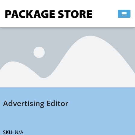
Skip
to
content
Advertising Editor
SKU:
N/A