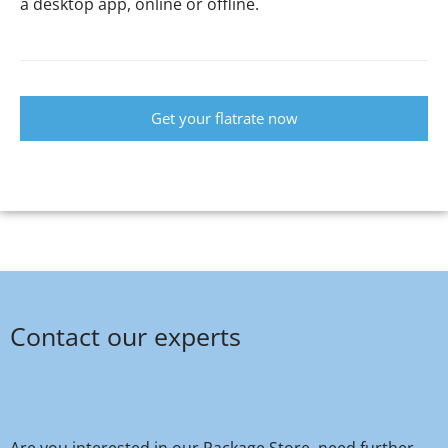
a desktop app, online or offline.
Get your flatrate now
Contact our experts