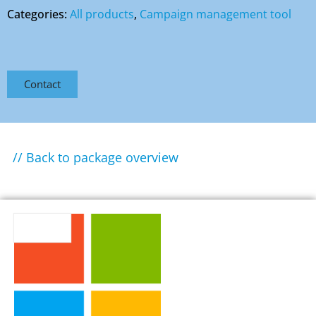
Categories:
All products
,
Campaign management tool
Contact
// Back to package overview