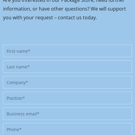
Are you interested in our Package Store, need further
information, or have other questions? We will support
you with your request – contact us today.
First
name
Last
name
Company
Position
Business
email
Phone