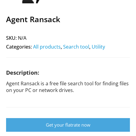
Agent Ransack
SKU:
N/A
Categories:
All products
,
Search tool
,
Utility
Description:
Agent Ransack is a free file search tool for finding files
on your PC or network drives.
Get your flatrate now