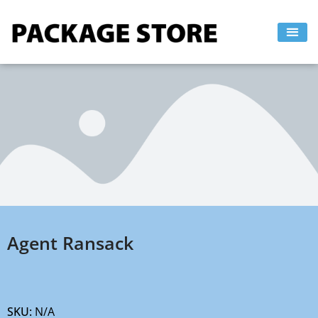
Skip
to
content
Agent Ransack
SKU:
N/A