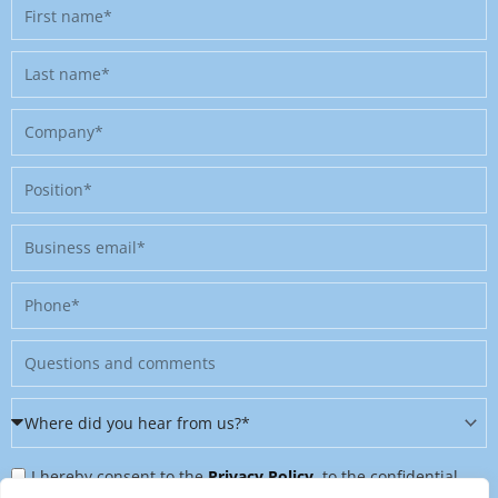
First
name
Last
name
Company
Position
Business
email
Phone
Message
Where
did
Privacy
you
I hereby consent to the
Privacy Policy
, to the confidential