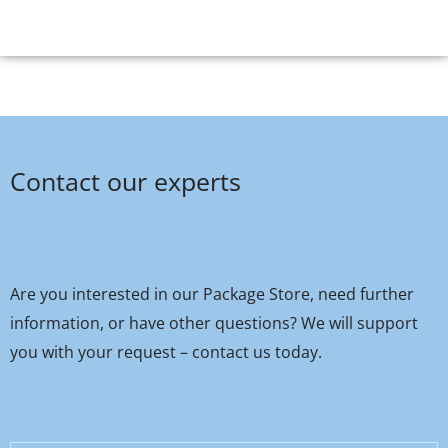
Contact our experts
Are you interested in our Package Store, need further
information, or have other questions? We will support
you with your request – contact us today.