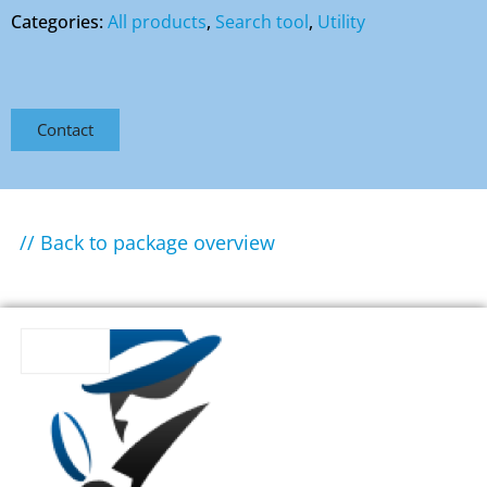
Categories:
All products
,
Search tool
,
Utility
Contact
// Back to package overview