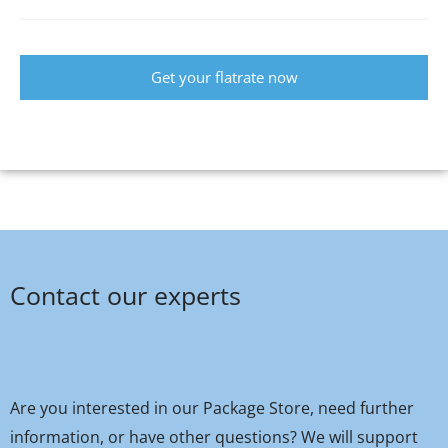
Get your flatrate now
Contact our experts
Are you interested in our Package Store, need further
information, or have other questions? We will support