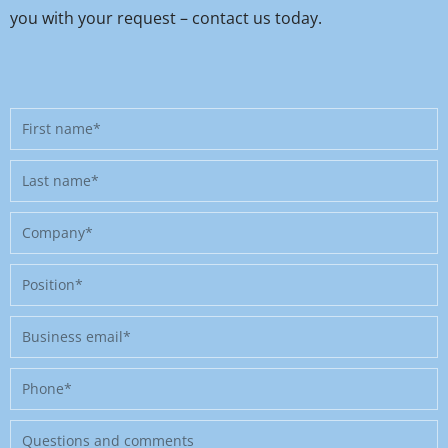
you with your request – contact us today.
First
name
Last
name
Company
Position
Business
email
Phone
Message