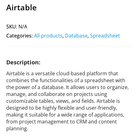
Airtable
SKU:
N/A
Categories:
All products
,
Database
,
Spreadsheet
Description:
Airtable is a versatile cloud-based platform that
combines the functionalities of a spreadsheet with
the power of a database. It allows users to organize,
manage, and collaborate on projects using
customizable tables, views, and fields. Airtable is
designed to be highly flexible and user-friendly,
making it suitable for a wide range of applications,
from project management to CRM and content
planning.