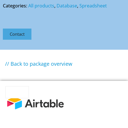
Categories:
All products
,
Database
,
Spreadsheet
Contact
// Back to package overview