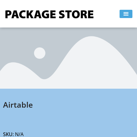
Skip
to
content
Airtable
SKU:
N/A