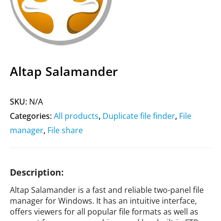
Altap Salamander
SKU:
N/A
Categories:
All products
,
Duplicate file finder
,
File
manager
,
File share
Description:
Altap Salamander is a fast and reliable two-panel file
manager for Windows. It has an intuitive interface,
offers viewers for all popular file formats as well as