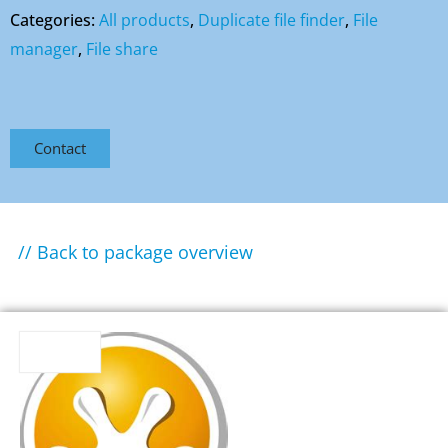
Categories:
All products
,
Duplicate file finder
,
File
manager
,
File share
Contact
// Back to package overview