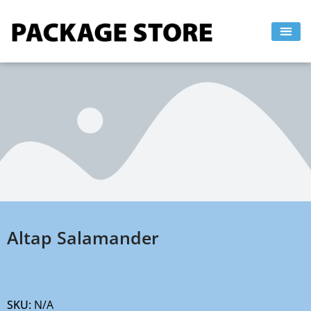
Skip
to
content
Altap Salamander
SKU:
N/A