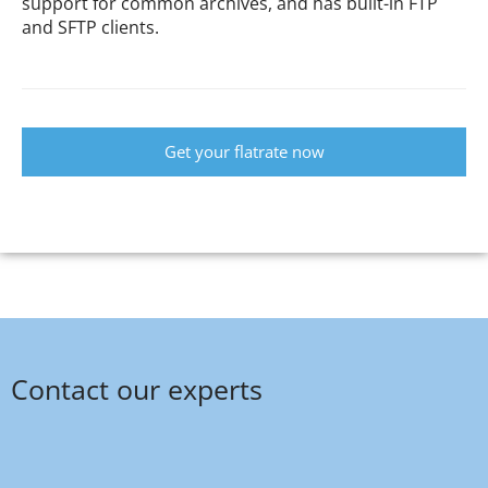
support for common archives, and has built-in FTP
and SFTP clients.
Get your flatrate now
Contact our experts