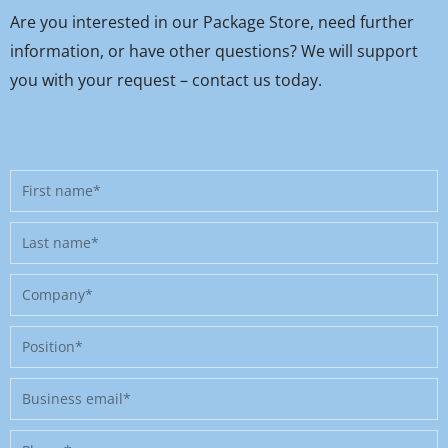
Are you interested in our Package Store, need further
information, or have other questions? We will support
you with your request – contact us today.
First
name
Last
name
Company
Position
Business
email
Phone