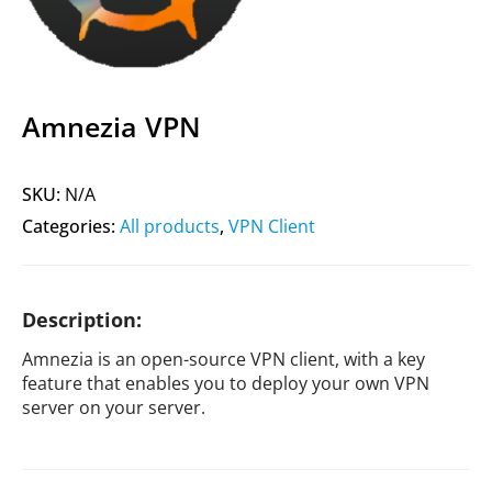
Amnezia VPN
SKU:
N/A
Categories:
All products
,
VPN Client
Description:
Amnezia is an open-source VPN client, with a key
feature that enables you to deploy your own VPN
server on your server.