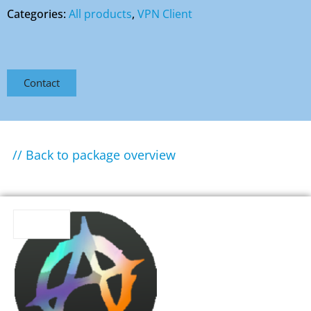
Categories:
All products
,
VPN Client
Contact
// Back to package overview