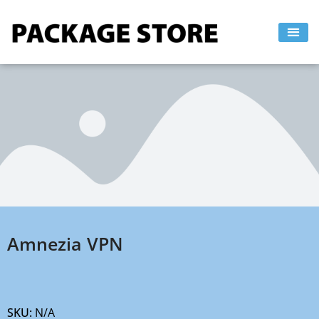
Skip
to
content
Amnezia VPN
SKU:
N/A