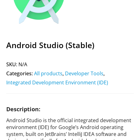
Android Studio (Stable)
SKU:
N/A
Categories:
All products
,
Developer Tools
,
Integrated Development Environment (IDE)
Description:
Android Studio is the official integrated development
environment (IDE) for Google’s Android operating
system, built on JetBrains’ IntelliJ IDEA software and