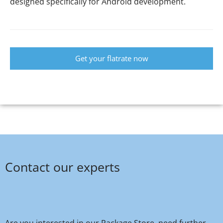
designed specifically for Android development.
Get your flatrate now
Contact our experts
Are you interested in our Package Store, need further