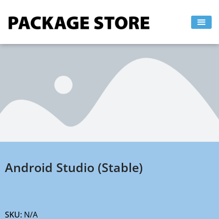
Skip
to
content
Android Studio (Stable)
SKU:
N/A