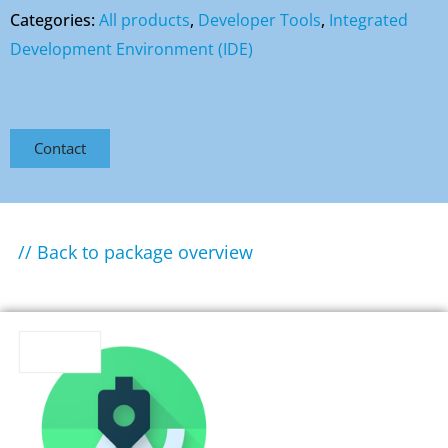
Categories:
All products
,
Developer Tools
,
Integrated
Development Environment (IDE)
Contact
// Back to package overview