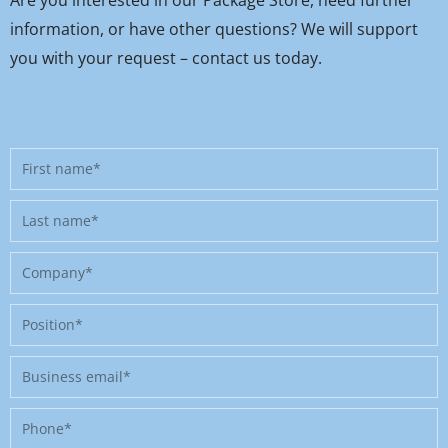
information, or have other questions? We will support
you with your request – contact us today.
First
name
Last
name
Company
Position
Business
email
Phone