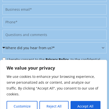
Business
email
Phone
Message
Where
did
Privacy
you
I hereby consent to the
Privacy Policy
, to the confidential
Policy
hear
further processing of my personal data, and to being contacted
We value your privacy
&
from
on further topics tailored to my interests. I can revoke this
We use cookies to enhance your browsing experience,
Newsletter
us?
consent at any time by sending an email to
serve personalized ads or content, and analyze our
*
traffic. By clicking "Accept All", you consent to our use of
marketing@raynet.de
.
cookies.
Send
Customize
Reject All
Accept All