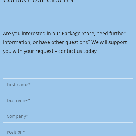
Are you interested in our Package Store, need further
information, or have other questions? We will support
you with your request – contact us today.
First
name
Last
name
Company
Position