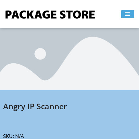
Skip
to
content
Angry IP Scanner
SKU:
N/A