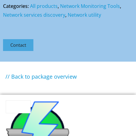
Categories:
All products
,
Network Monitoring Tools
,
Network services discovery
,
Network utility
Contact
// Back to package overview