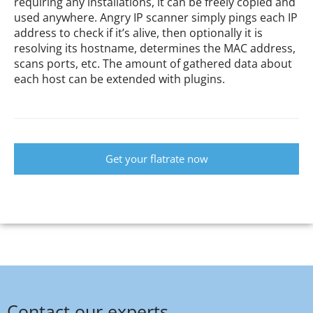
requiring any installations, it can be freely copied and
used anywhere. Angry IP scanner simply pings each IP
address to check if it’s alive, then optionally it is
resolving its hostname, determines the MAC address,
scans ports, etc. The amount of gathered data about
each host can be extended with plugins.
Get your flatrate now
Contact our experts