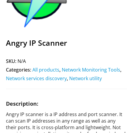
Angry IP Scanner
SKU:
N/A
Categories:
All products
,
Network Monitoring Tools
,
Network services discovery
,
Network utility
Description:
Angry IP scanner is a IP address and port scanner. It
can scan IP addresses in any range as well as any
their ports. It is cross-platform and lightweight. Not