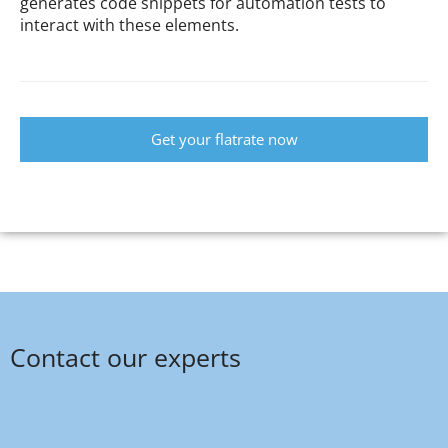
generates code snippets for automation tests to
interact with these elements.
Get your flatrate now
Contact our experts