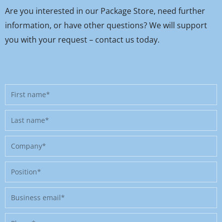
Are you interested in our Package Store, need further
information, or have other questions? We will support
you with your request – contact us today.
First
name
Last
name
Company
Position
Business
email
Phone