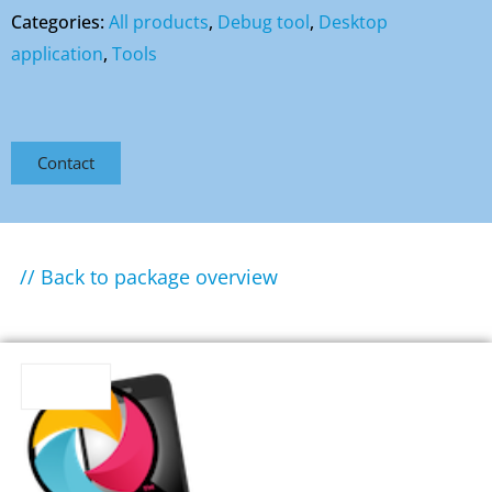
Categories:
All products
,
Debug tool
,
Desktop
application
,
Tools
Contact
// Back to package overview