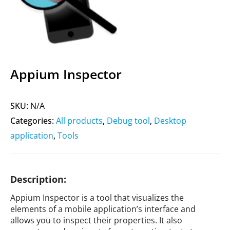
Appium Inspector
SKU:
N/A
Categories:
All products
,
Debug tool
,
Desktop
application
,
Tools
Description:
Appium Inspector is a tool that visualizes the
elements of a mobile application’s interface and
allows you to inspect their properties. It also