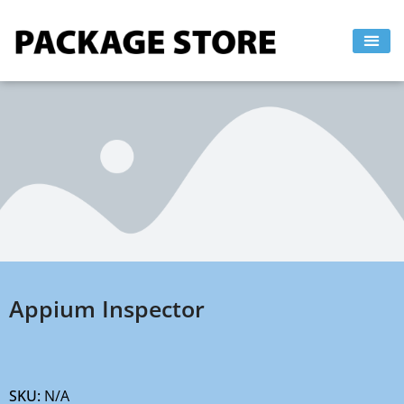
Skip
to
content
Appium Inspector
SKU:
N/A