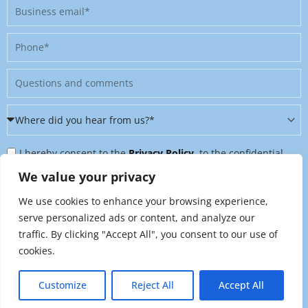
Business
email
Phone
Message
Where
did
Privacy
you
I hereby consent to the
Privacy Policy
, to the confidential
Policy
hear
further processing of my personal data, and to being contacted
We value your privacy
&
from
on further topics tailored to my interests. I can revoke this
We use cookies to enhance your browsing experience,
Newsletter
us?
consent at any time by sending an email to
serve personalized ads or content, and analyze our
*
traffic. By clicking "Accept All", you consent to our use of
marketing@raynet.de
.
cookies.
Send
Customize
Reject All
Accept All