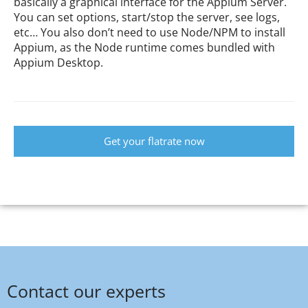
basically a graphical interface for the Appium Server.
You can set options, start/stop the server, see logs,
etc… You also don’t need to use Node/NPM to install
Appium, as the Node runtime comes bundled with
Appium Desktop.
Get your flatrate now
Contact our experts