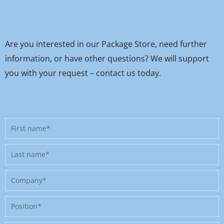
Are you interested in our Package Store, need further
information, or have other questions? We will support
you with your request – contact us today.
First
name
Last
name
Company
Position