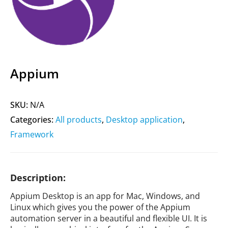
Appium
SKU:
N/A
Categories:
All products
,
Desktop application
,
Framework
Description:
Appium Desktop is an app for Mac, Windows, and
Linux which gives you the power of the Appium
automation server in a beautiful and flexible UI. It is