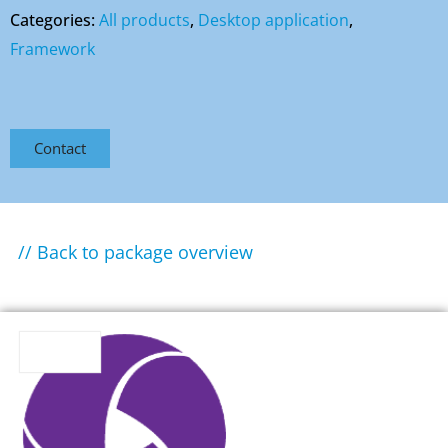
Categories:
All products
,
Desktop application
,
Framework
Contact
// Back to package overview