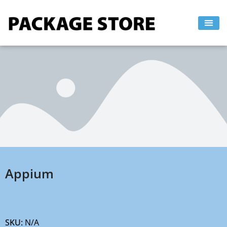
Skip
to
content
Appium
SKU:
N/A