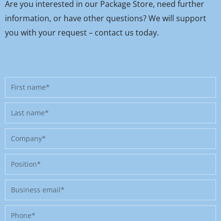
Are you interested in our Package Store, need further
information, or have other questions? We will support
you with your request – contact us today.
First
name
Last
name
Company
Position
Business
email
Phone