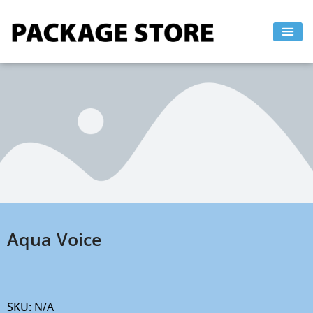
Skip
to
content
Aqua Voice
SKU:
N/A