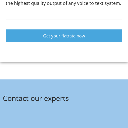
the highest quality output of any voice to text system.
Get your flatrate now
Contact our experts