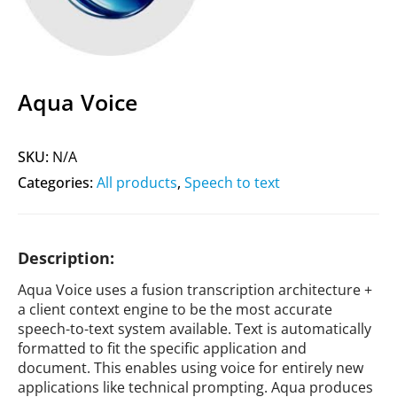
Aqua Voice
SKU:
N/A
Categories:
All products
,
Speech to text
Description:
Aqua Voice uses a fusion transcription architecture +
a client context engine to be the most accurate
speech-to-text system available. Text is automatically
formatted to fit the specific application and
document. This enables using voice for entirely new
applications like technical prompting. Aqua produces