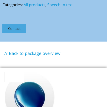
Categories:
All products
,
Speech to text
Contact
// Back to package overview