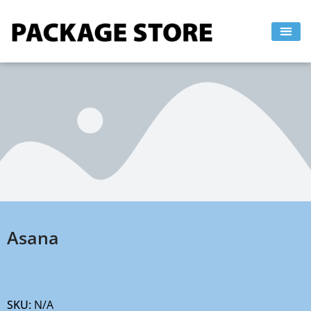
Skip
to
content
Asana
SKU:
N/A