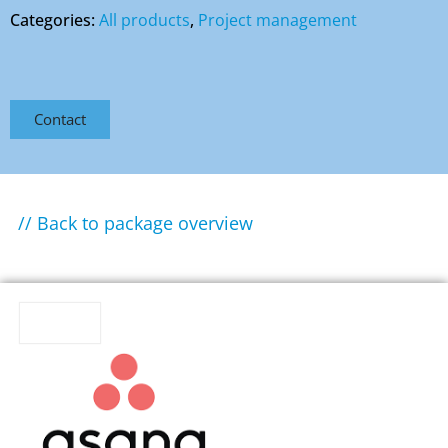
Categories:
All products
,
Project management
Contact
// Back to package overview