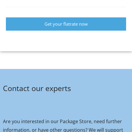
Get your flatrate now
Contact our experts
Are you interested in our Package Store, need further
information, or have other questions? We will support