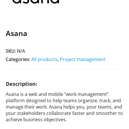
Asana
SKU:
N/A
Categories:
All products
,
Project management
Description:
Asana is a web and mobile “work management”
platform designed to help teams organize, track, and
manage their work. Asana helps you, your teams, and
your stakeholders collaborate faster and smoother to
achieve business objectives.