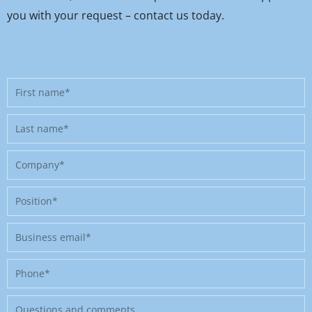
you with your request – contact us today.
First
name
Last
name
Company
Position
Business
email
Phone
Message