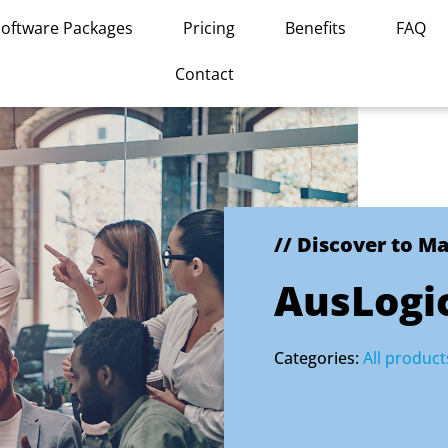
Software Packages
Pricing
Benefits
FAQ
Contact
// Discover to M
AusLogic
Categories:
All product