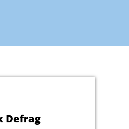
k Defrag