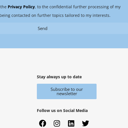
 the
Privacy Policy
, to the confidential further processing of my
being contacted on further topics tailored to my interests.
Send
Stay always up to date
Subscribe to our
newsletter
Follow us on Social Media
F
X
I
Y
L
T
a
i
n
o
i
w