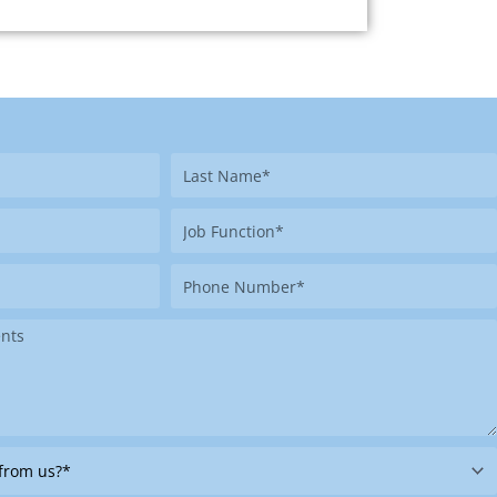
Last
Name
Job
Function
Phone
Number