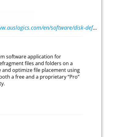
https://www.auslogics.com/en/software/disk-defrag/
um software application for
fragment files and folders on a
e and optimize file placement using
in both a free and a proprietary “Pro”
ty.