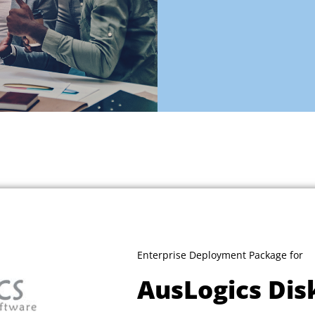
Enterprise Deployment Package for
AusLogics Dis