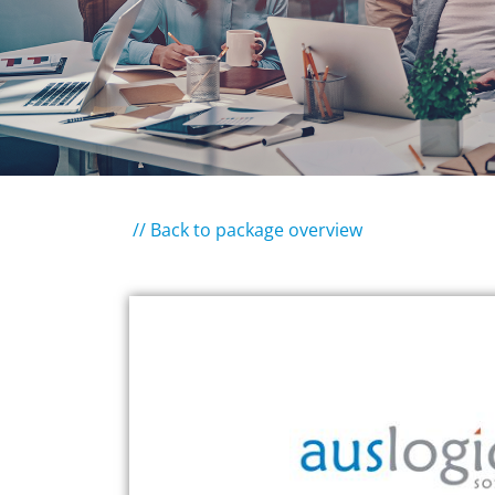
// Back to package overview