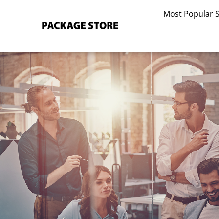
Skip
Most Popular 
to
content