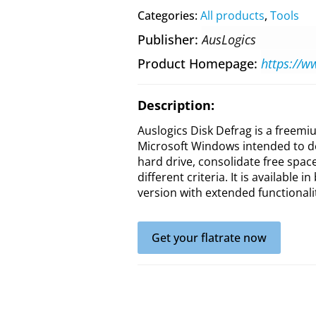
Categories:
All products
,
Tools
Publisher
AusLogics
Product Homepage
Description:
Auslogics Disk Defrag is a freemi
Microsoft Windows intended to de
hard drive, consolidate free spac
different criteria. It is available 
version with extended functionali
Get your flatrate now