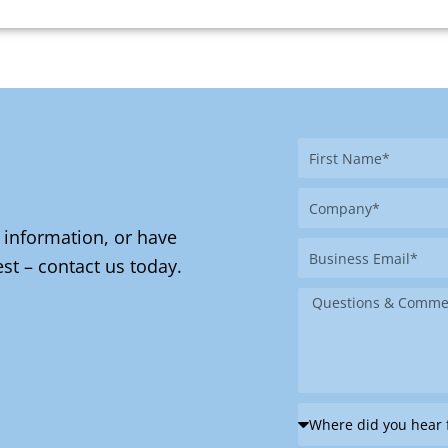
First
Name
Company
 information, or have
Business
st – contact us today.
Email
Message
Where
did