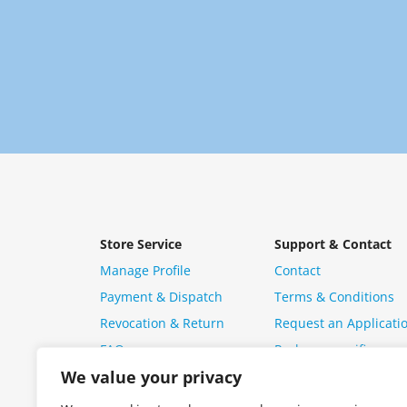
Store Service
Support & Contact
Manage Profile
Contact
Payment & Dispatch
Terms & Conditions
Revocation & Return
Request an Applicati
FAQ
Package specific ques
We value your privacy