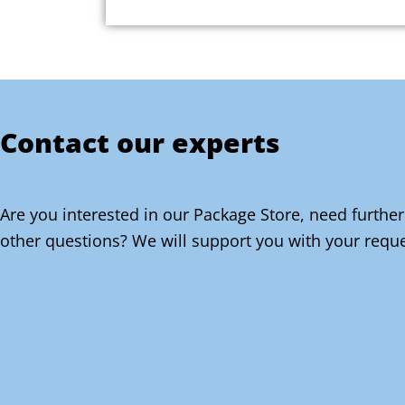
Contact our experts
Are you interested in our Package Store, need further
other questions? We will support you with your reque