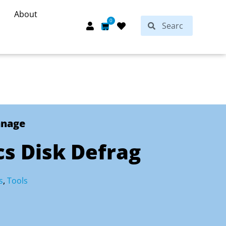
About
Search
0
Search
Cart
anage
s Disk Defrag
s
,
Tools