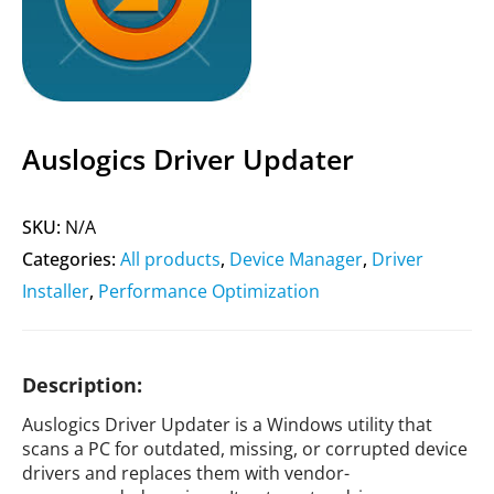
Auslogics Driver Updater
SKU:
N/A
Categories:
All products
,
Device Manager
,
Driver
Installer
,
Performance Optimization
Description:
Auslogics Driver Updater is a Windows utility that
scans a PC for outdated, missing, or corrupted device
drivers and replaces them with vendor-