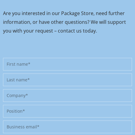
Are you interested in our Package Store, need further
information, or have other questions? We will support
you with your request – contact us today.
First
name
Last
name
Company
Position
Business
email