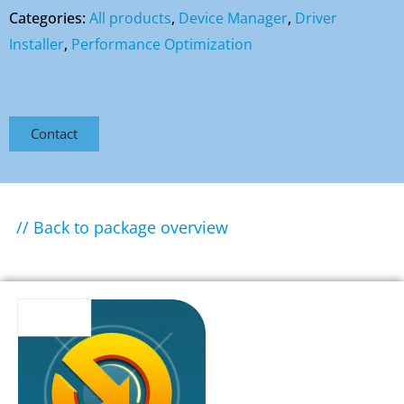
Categories:
All products
,
Device Manager
,
Driver
Installer
,
Performance Optimization
Contact
// Back to package overview