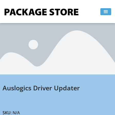
Skip
to
content
Auslogics Driver Updater
SKU:
N/A