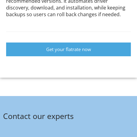
recommended versions. It automates driver
discovery, download, and installation, while keeping
backups so users can roll back changes if needed.
Get your flatrate now
Contact our experts