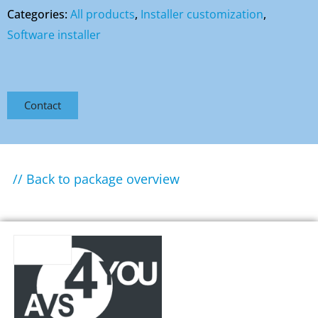
Categories:
All products
,
Installer customization
,
Software installer
Contact
// Back to package overview