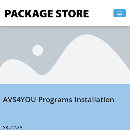
Skip
to
content
AVS4YOU Programs Installation
SKU:
N/A