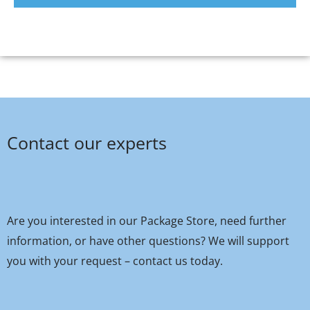
Contact our experts
Are you interested in our Package Store, need further
information, or have other questions? We will support
you with your request – contact us today.