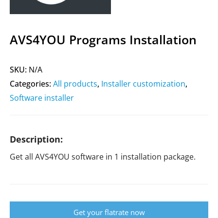
AVS4YOU Programs Installation
SKU:
N/A
Categories:
All products
,
Installer customization
,
Software installer
Description:
Get all AVS4YOU software in 1 installation package.
Get your flatrate now