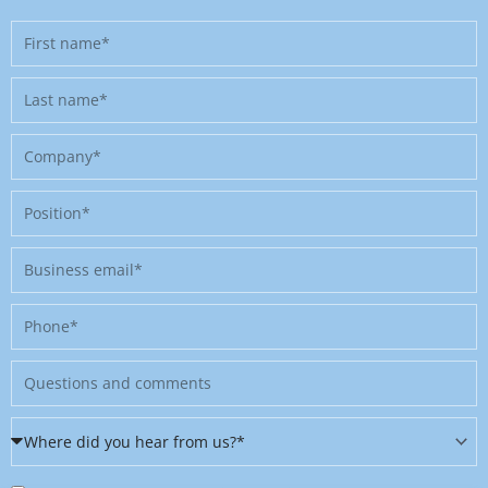
First
name
Last
name
Company
Position
Business
email
Phone
Message
Where
did