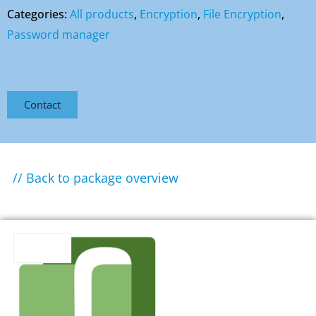
Categories:
All products
,
Encryption
,
File Encryption
,
Password manager
Contact
// Back to package overview