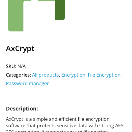
AxCrypt
SKU:
N/A
Categories:
All products
,
Encryption
,
File Encryption
,
Password manager
Description:
AxCrypt is a simple and efficient file encryption
software that protects sensitive data with strong AES-
256 encryption. It supports secure file sharing,