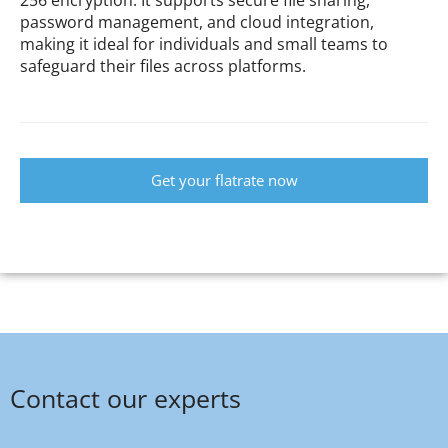
password management, and cloud integration,
making it ideal for individuals and small teams to
safeguard their files across platforms.
Get your flatrate now
Contact our experts