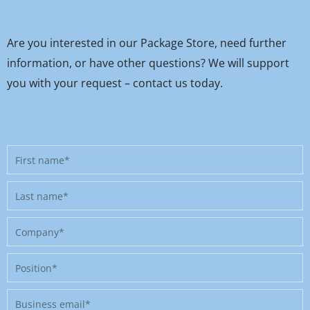
Are you interested in our Package Store, need further
information, or have other questions? We will support
you with your request – contact us today.
First
name
Last
name
Company
Position
Business