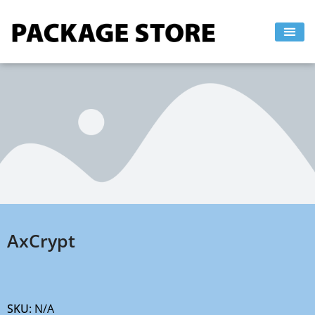
Skip
to
content
AxCrypt
SKU:
N/A