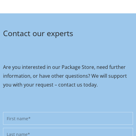
Contact our experts
Are you interested in our Package Store, need further
information, or have other questions? We will support
you with your request – contact us today.
First
name
Last