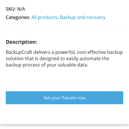
SKU:
N/A
Categories:
All products
,
Backup and recovery
Description:
BackupCraft delivers a powerful, cost-effective backup
solution that is designed to easily automate the
backup process of your valuable data.
Get your flatrate now