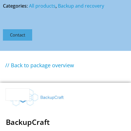
Categories:
All products
,
Backup and recovery
Contact
// Back to package overview
BackupCraft