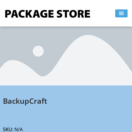
Skip
to
content
BackupCraft
SKU:
N/A