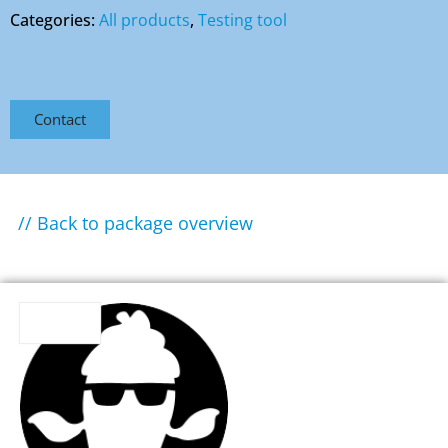
Categories:
All products
,
Testing tool
Contact
// Back to package overview