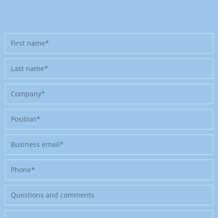
First
name
Last
name
Company
Position
Business
email
Phone
Message
Where