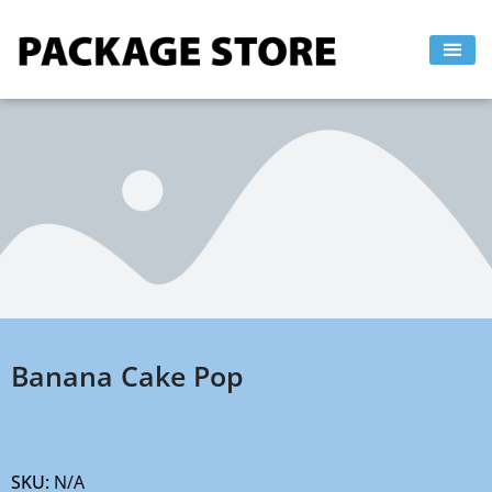
Skip
to
content
Banana Cake Pop
SKU:
N/A