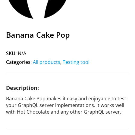
Banana Cake Pop
SKU:
N/A
Categories:
All products
,
Testing tool
Description:
Banana Cake Pop makes it easy and enjoyable to test
your GraphQL server implementations. It works well
with Hot Chocolate and any other GraphQL server.