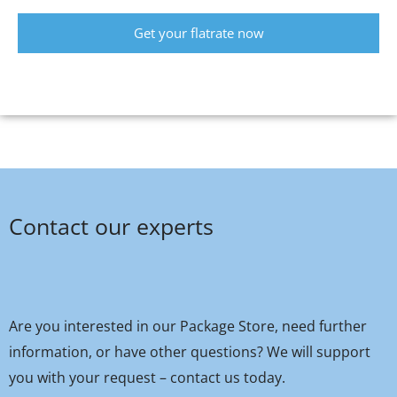
Get your flatrate now
Contact our experts
Are you interested in our Package Store, need further
information, or have other questions? We will support
you with your request – contact us today.