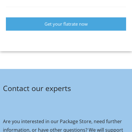
Get your flatrate now
Contact our experts
Are you interested in our Package Store, need further
information, or have other questions? We will support