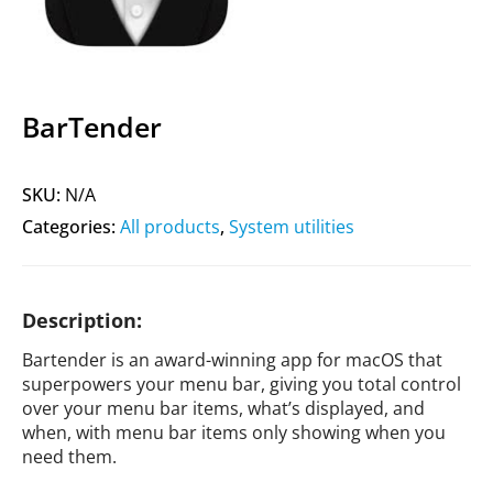
BarTender
SKU:
N/A
Categories:
All products
,
System utilities
Description:
Bartender is an award-winning app for macOS that
superpowers your menu bar, giving you total control
over your menu bar items, what’s displayed, and
when, with menu bar items only showing when you
need them.