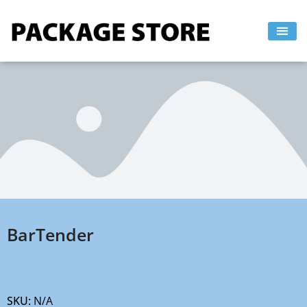
Skip
to
content
BarTender
SKU:
N/A