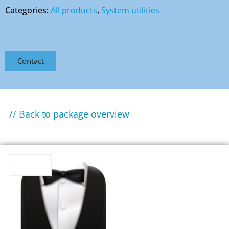
Categories:
All products
,
System utilities
Contact
// Back to package overview