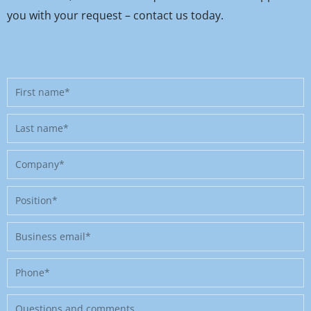
you with your request – contact us today.
First
name
Last
name
Company
Position
Business
email
Phone
Message