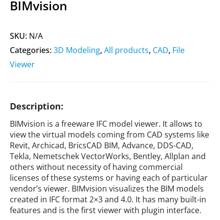
BIMvision
SKU:
N/A
Categories:
3D Modeling
,
All products
,
CAD
,
File
Viewer
Description:
BIMvision is a freeware IFC model viewer. It allows to
view the virtual models coming from CAD systems like
Revit, Archicad, BricsCAD BIM, Advance, DDS-CAD,
Tekla, Nemetschek VectorWorks, Bentley, Allplan and
others without necessity of having commercial
licenses of these systems or having each of particular
vendor’s viewer. BIMvision visualizes the BIM models
created in IFC format 2×3 and 4.0. It has many built-in
features and is the first viewer with plugin interface.