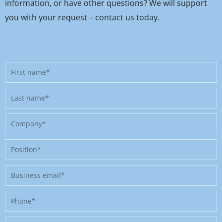
information, or have other questions? We will support
you with your request – contact us today.
First
name
Last
name
Company
Position
Business
email
Phone