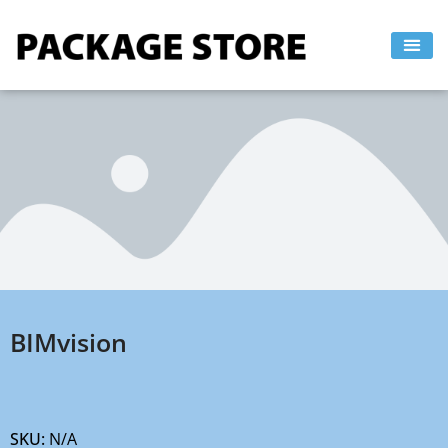
Skip
to
content
BIMvision
SKU:
N/A