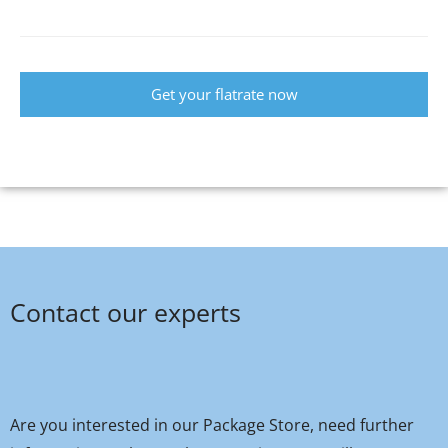
Get your flatrate now
Contact our experts
Are you interested in our Package Store, need further