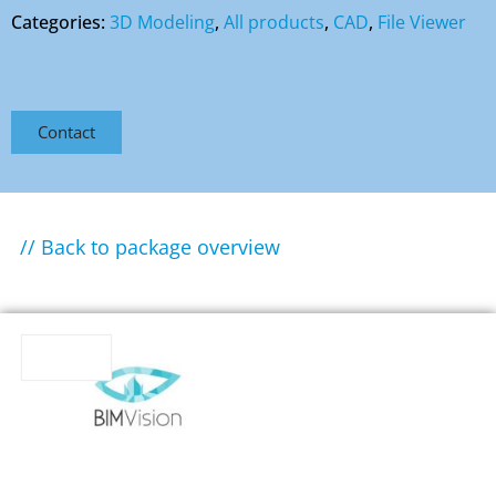
Categories:
3D Modeling
,
All products
,
CAD
,
File Viewer
Contact
// Back to package overview