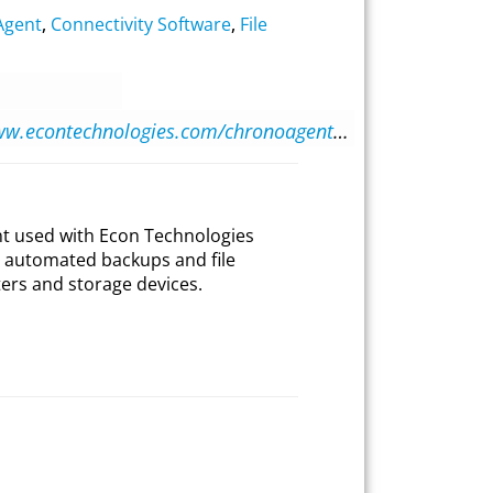
Agent
,
Connectivity Software
,
File
https://www.econtechnologies.com/chronoagent/overview.html
ent used with Econ Technologies
 automated backups and file
rs and storage devices.