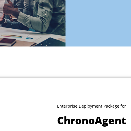
Enterprise Deployment Package for
ChronoAgent