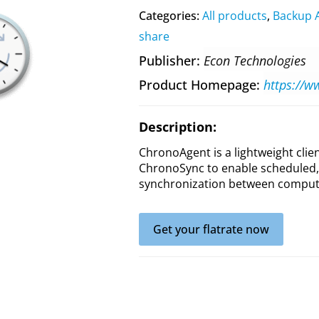
Categories:
All products
,
Backup 
share
Publisher
Econ Technologies
Product Homepage
Description:
ChronoAgent is a lightweight cli
ChronoSync to enable scheduled,
synchronization between compute
Get your flatrate now