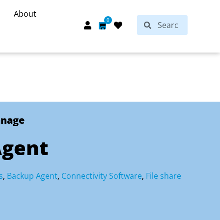
About
Search
0
Search
Cart
anage
gent
s
,
Backup Agent
,
Connectivity Software
,
File share