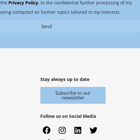
 the
Privacy Policy
, to the confidential further processing of my
being contacted on further topics tailored to my interests.
Send
Stay always up to date
Subscribe to our
newsletter
Follow us on Social Media
F
X
I
Y
L
T
a
i
n
o
i
w