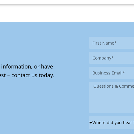
First
Name
Company
 information, or have
Business
st – contact us today.
Email
Message
Where
did