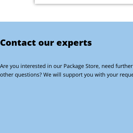
Contact our experts
Are you interested in our Package Store, need further
other questions? We will support you with your reque