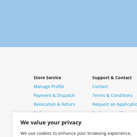
Store Service
Support & Contact
Manage Profile
Contact
Payment & Dispatch
Terms & Conditions
Revocation & Return
Request an Applicati
FAQ
Package specific ques
We value your privacy
We use cookies to enhance your browsing experience,