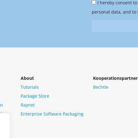
Privacy
you
I hereby consent to
Policy
hear
personal data, and to 
&
from
Newsletter
us?
*
About
Kooperationspartner
Tutorials
Bechtle
Package Store
on
Raynet
tion
Enterprise Software Packaging