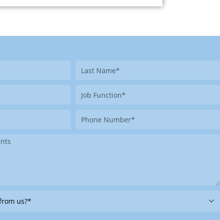
Last
Name
Job
Function
Phone
Number