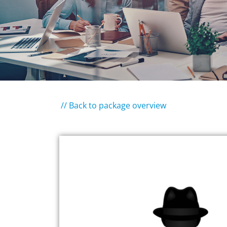
// Back to package overview