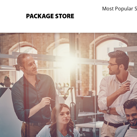
Skip
Most Popular 
to
content