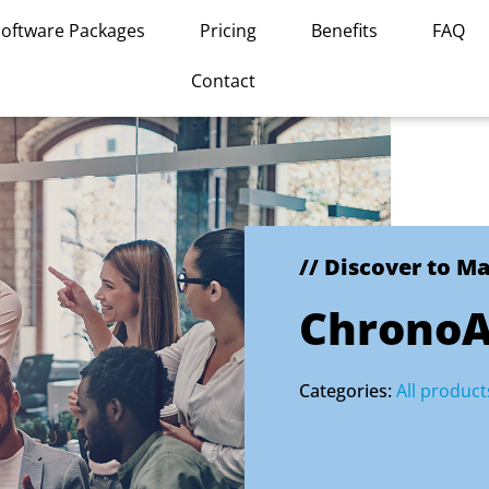
Software Packages
Pricing
Benefits
FAQ
Contact
// Discover to M
ChronoA
Categories:
All product