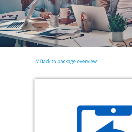
// Back to package overview