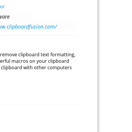
tor
tware
ww.clipboardfusion.com/
 remove clipboard text formatting,
werful macros on your clipboard
 clipboard with other computers