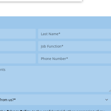
Last
Name
Job
Function
Phone
Number