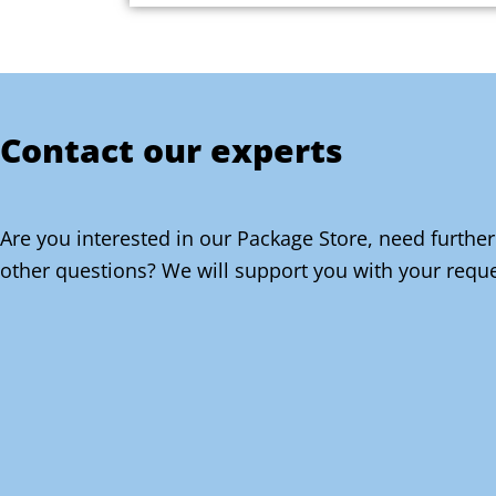
Contact our experts
Are you interested in our Package Store, need further
other questions? We will support you with your reque