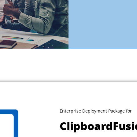
Enterprise Deployment Package for
ClipboardFusi