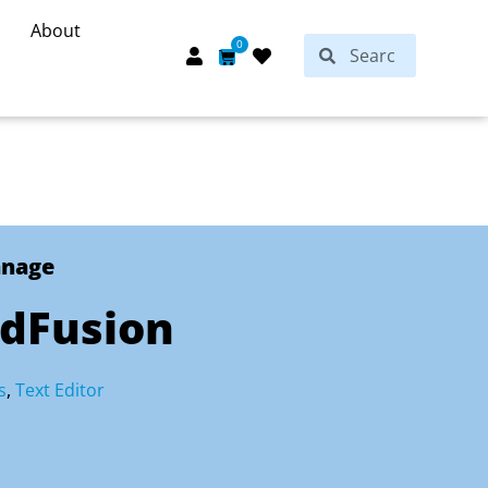
About
Search
0
Search
Cart
anage
rdFusion
s
,
Text Editor