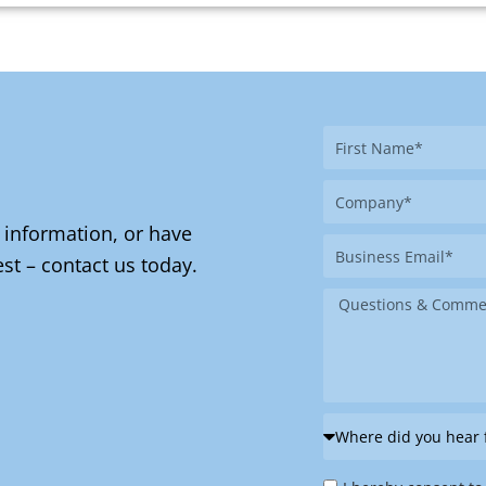
First
Name
Company
 information, or have
Business
st – contact us today.
Email
Message
Where
did
Privacy