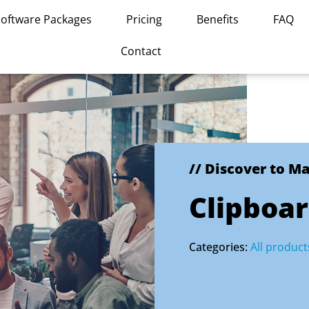
Software Packages
Pricing
Benefits
FAQ
Contact
// Discover to M
Clipboa
Categories:
All product