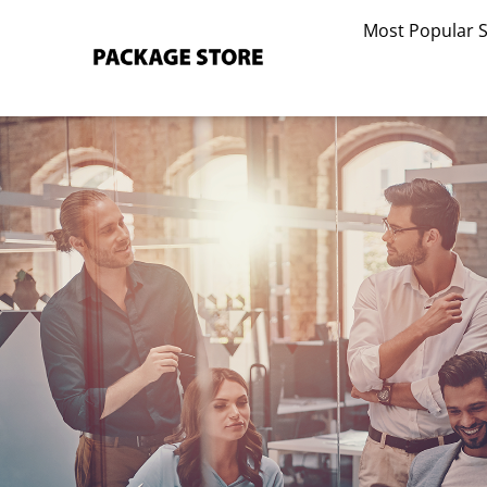
Skip
Most Popular 
to
content