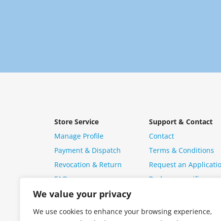
Store Service
Support & Contact
Manage Profile
Contact
Payment & Dispatch
Terms & Conditions
Revocation & Return
Request an Applicati
FAQ
Package specific ques
We value your privacy
We use cookies to enhance your browsing experience,