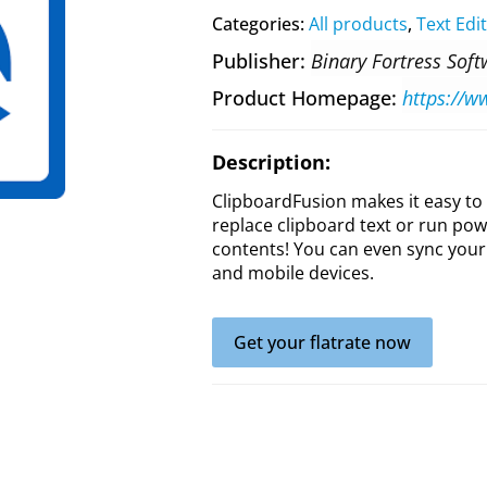
Categories:
All products
,
Text Edi
Publisher
Binary Fortress Sof
Product Homepage
https://w
Description:
ClipboardFusion makes it easy to
replace clipboard text or run po
contents! You can even sync your
and mobile devices.
Get your flatrate now