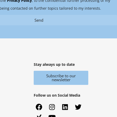
 the
Privacy Policy
, to the confidential further processing of my
being contacted on further topics tailored to my interests.
Send
Stay always up to date
Subscribe to our
newsletter
Follow us on Social Media
F
X
I
Y
L
T
a
i
n
o
i
w