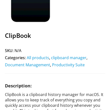
ClipBook
SKU:
N/A
Categories:
All products
,
clipboard manager
,
Document Management
,
Productivity Suite
Description:
ClipBook is a clipboard history manager for macOS. It
allows you to keep track of everything you copy and
quickly access your clipboard history whenever you