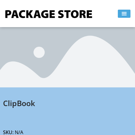
Skip
to
content
ClipBook
SKU:
N/A