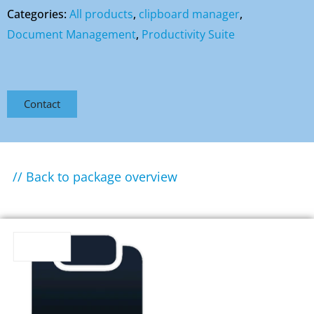
Categories:
All products
,
clipboard manager
,
Document Management
,
Productivity Suite
Contact
// Back to package overview