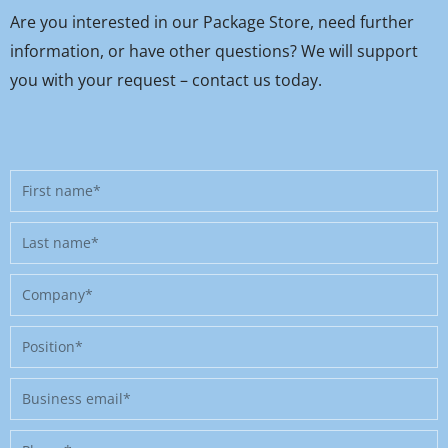
Are you interested in our Package Store, need further
information, or have other questions? We will support
you with your request – contact us today.
First
name
Last
name
Company
Position
Business
email
Phone