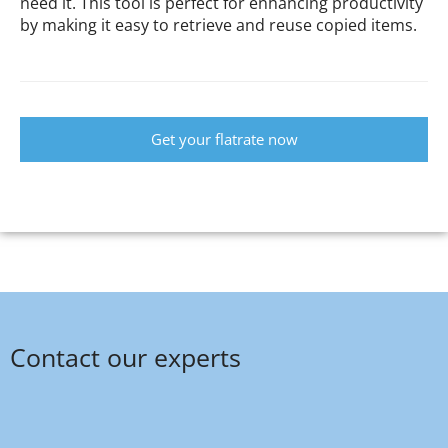
need it. This tool is perfect for enhancing productivity
by making it easy to retrieve and reuse copied items.
Get your flatrate now
Contact our experts