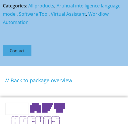
Categories:
All products
,
Artificial intelligence language
model
,
Software Tool
,
Virtual Assistant
,
Workflow
Automation
Contact
// Back to package overview