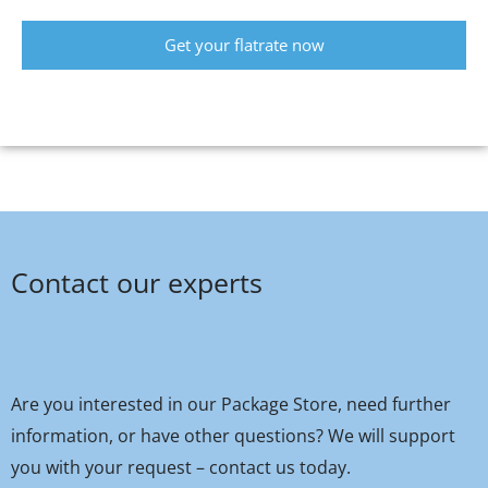
Get your flatrate now
Contact our experts
Are you interested in our Package Store, need further
information, or have other questions? We will support
you with your request – contact us today.