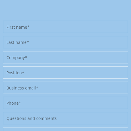
First
name
Last
name
Company
Position
Business
email
Phone
Message