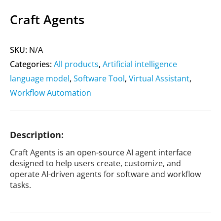
Craft Agents
SKU:
N/A
Categories:
All products
,
Artificial intelligence
language model
,
Software Tool
,
Virtual Assistant
,
Workflow Automation
Description:
Craft Agents is an open-source AI agent interface
designed to help users create, customize, and
operate AI-driven agents for software and workflow
tasks.