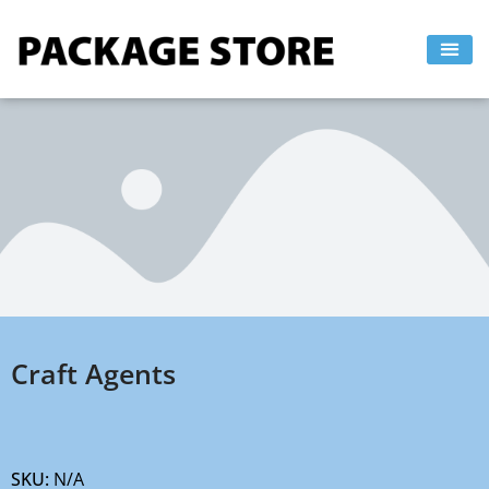
Skip
to
content
Craft Agents
SKU:
N/A