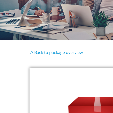
// Back to package overview