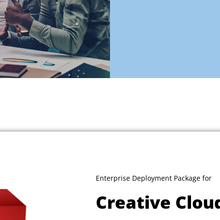
Enterprise Deployment Package for
Creative Clou