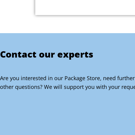
Contact our experts
Are you interested in our Package Store, need further
other questions? We will support you with your reque