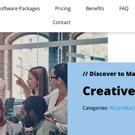
Software Packages
Pricing
Benefits
FAQ
Contact
// Discover to M
Creative
Categories:
All product