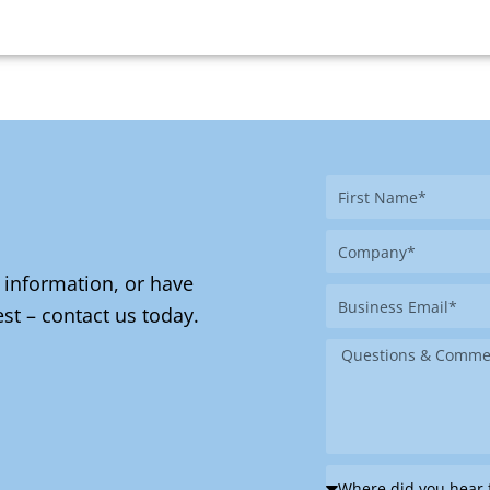
First
Name
Company
 information, or have
Business
st – contact us today.
Email
Message
Where