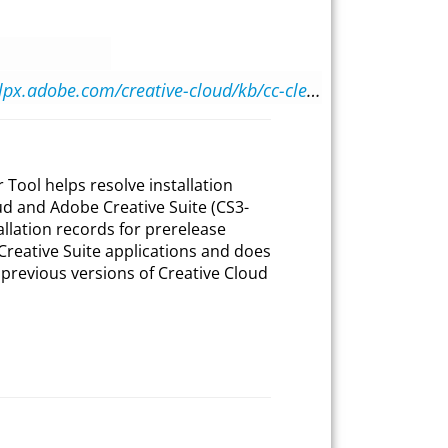
https://helpx.adobe.com/creative-cloud/kb/cc-cleaner-tool-installation-problems.html
Tool helps resolve installation
d and Adobe Creative Suite (CS3-
allation records for prerelease
 Creative Suite applications and does
f previous versions of Creative Cloud