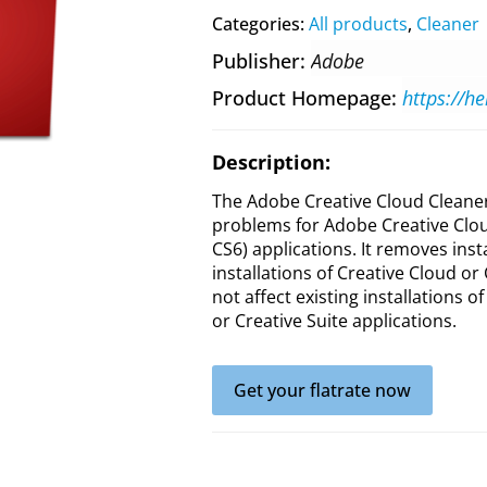
Categories:
All products
,
Cleaner
Publisher
Adobe
Product Homepage
Description:
The Adobe Creative Cloud Cleaner 
problems for Adobe Creative Clou
CS6) applications. It removes inst
installations of Creative Cloud or
not affect existing installations o
or Creative Suite applications.
Get your flatrate now