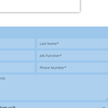
Last
Name
Job
Function
Phone
Number