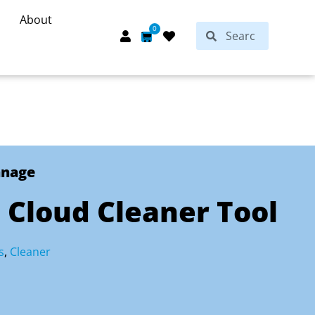
About
Search
0
Search
Cart
anage
 Cloud Cleaner Tool
s
,
Cleaner