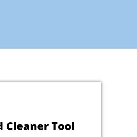
d Cleaner Tool