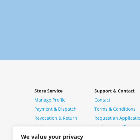
Store Service
Support & Contact
Manage Profile
Contact
Payment & Dispatch
Terms & Conditions
Revocation & Return
Request an Applicati
FAQ
Package specific ques
We value your privacy