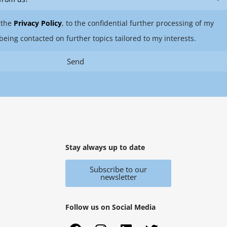
 the
Privacy Policy
, to the confidential further processing of my
being contacted on further topics tailored to my interests.
Send
Stay always up to date
Subscribe to our
newsletter
Follow us on Social Media
F
X
I
Y
L
T