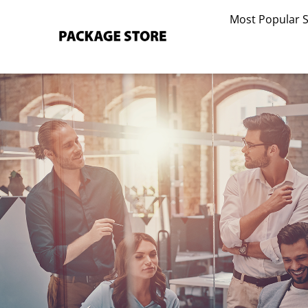
Skip
Most Popular 
to
content