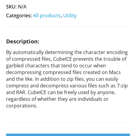
SKU:
N/A
Categories:
All products
,
Utility
Description:
By automatically determining the character encoding
of compressed files, CubeICE prevents the trouble of
garbled characters that tend to occur when
decompressing compressed files created on Macs
and the like. In addition to zip files, you can easily
compress and decompress various files such as 7-zip
and RAR. CubeICE can be freely used by anyone,
regardless of whether they are individuals or
corporations.