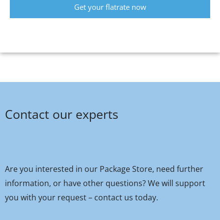
Get your flatrate now
Contact our experts
Are you interested in our Package Store, need further
information, or have other questions? We will support
you with your request – contact us today.