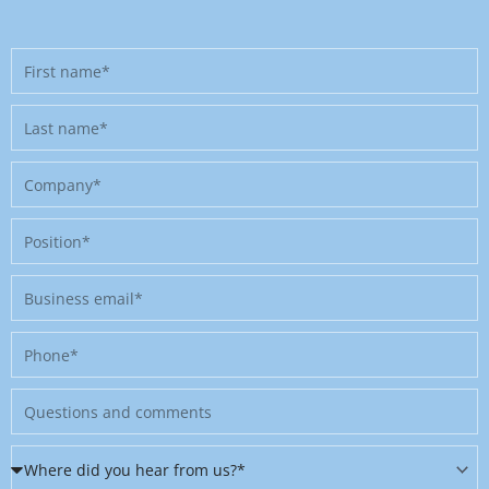
First
name
Last
name
Company
Position
Business
email
Phone
Message
Where