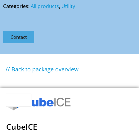
Categories:
All products
,
Utility
Contact
// Back to package overview
CubeICE