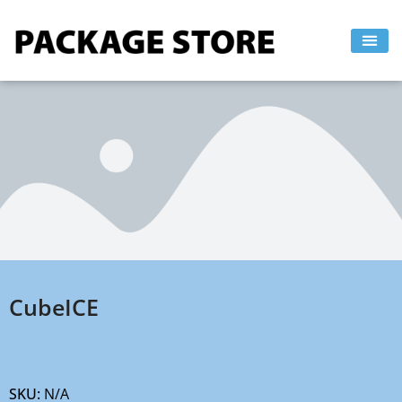
Skip
to
content
CubeICE
SKU:
N/A