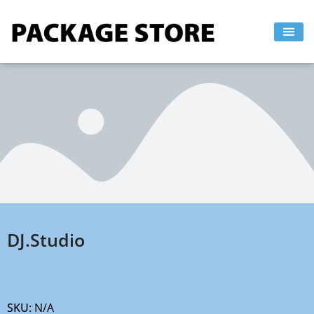
Skip
to
content
DJ.Studio
SKU:
N/A