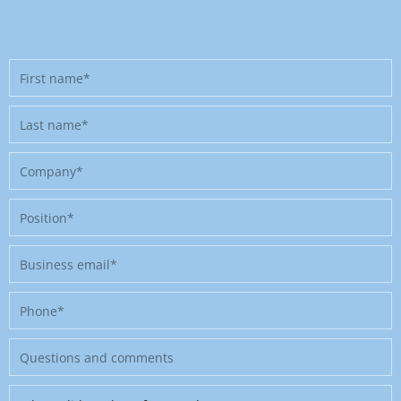
First
name
Last
name
Company
Position
Business
email
Phone
Message
Where