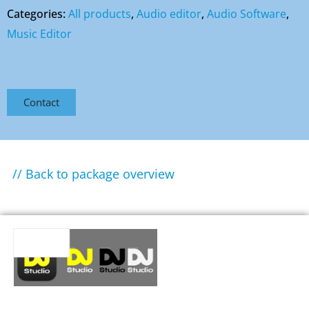
Categories:
All products
,
Audio editor
,
Audio Software
,
Music Editor
Contact
// Back to package overview