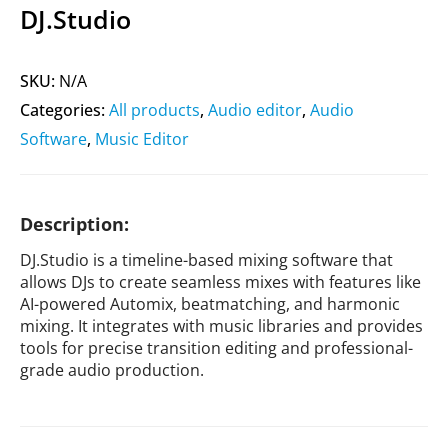
DJ.Studio
SKU:
N/A
Categories:
All products
,
Audio editor
,
Audio
Software
,
Music Editor
Description:
DJ.Studio is a timeline-based mixing software that
allows DJs to create seamless mixes with features like
AI-powered Automix, beatmatching, and harmonic
mixing. It integrates with music libraries and provides
tools for precise transition editing and professional-
grade audio production.