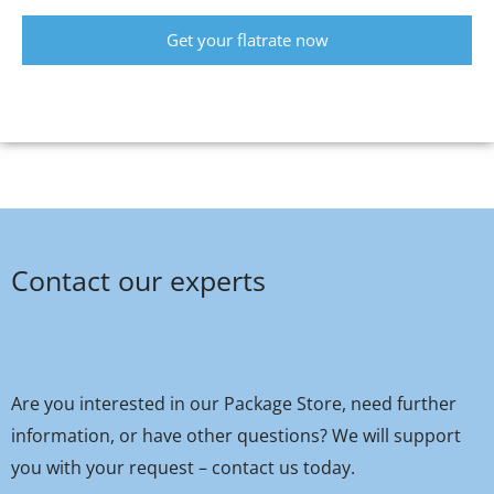
Get your flatrate now
Contact our experts
Are you interested in our Package Store, need further
information, or have other questions? We will support
you with your request – contact us today.